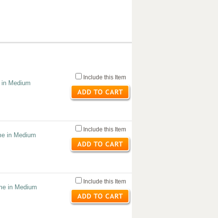
Include this Item
e in Medium
Include this Item
me in Medium
Include this Item
ume in Medium