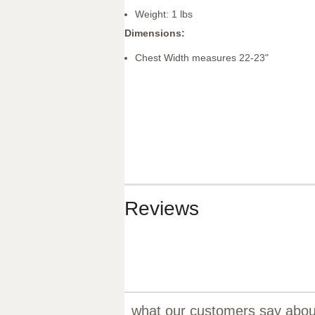
Weight: 1 lbs
Dimensions:
Chest Width measures 22-23"
Reviews
what our customers say about