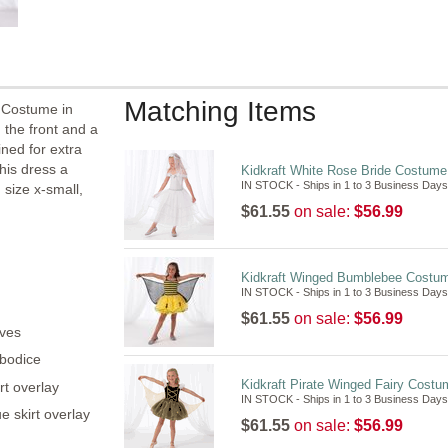
Matching Items
 Costume in
 the front and a
ined for extra
his dress a
Kidkraft White Rose Bride Costum
IN STOCK - Ships in 1 to 3 Business Days
 size x-small,
$61.55
on sale:
$56.99
Kidkraft Winged Bumblebee Costu
IN STOCK - Ships in 1 to 3 Business Days
$61.55
on sale:
$56.99
aves
 bodice
Kidkraft Pirate Winged Fairy Cost
rt overlay
IN STOCK - Ships in 1 to 3 Business Days
e skirt overlay
$61.55
on sale:
$56.99