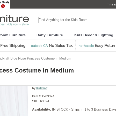
TIPS &
room Furniture
Baby Furniture
Kids Decor & Lighting
idkraft Blue Rose Princess Costume in Medium
incess Costume in Medium
by
KidKraft
Item #:
kk63394
SKU:
63394
Availability:
IN STOCK - Ships in 1 to 3 Business Day