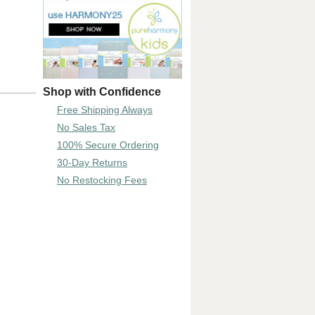
Shop with Confidence
Free Shipping Always
No Sales Tax
100% Secure Ordering
30-Day Returns
No Restocking Fees