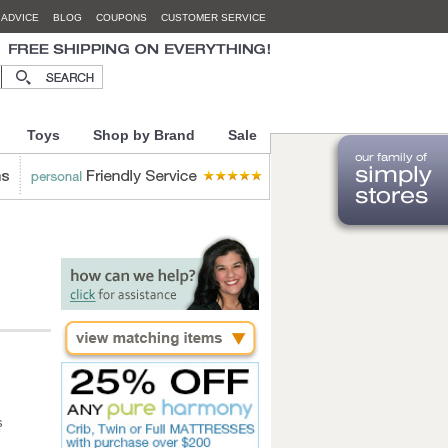
 ADVICE
BLOG
COUPONS
CUSTOMER SERVICE
Toys
Shop by Brand
Sale
s