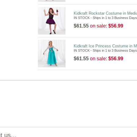
Kidkraft Rockstar Costume in Med
IN STOCK - Ships in 1 to 3 Business Days
$61.55
on sale:
$56.99
Kidkraft Ice Princess Costume in 
IN STOCK - Ships in 1 to 3 Business Days
$61.55
on sale:
$56.99
 us...