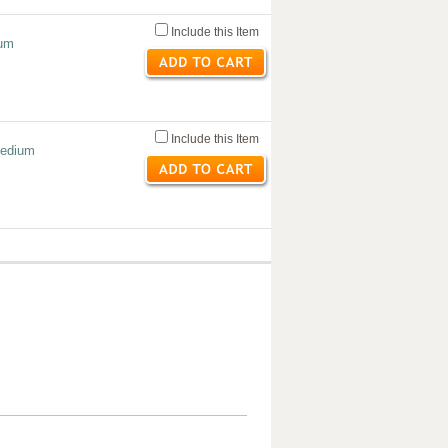
Include this Item
ium
Include this Item
Medium