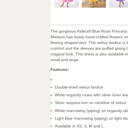
The gorgeous Kidkraft Blue Rose Princess
Medium has lovely hand-crafted flowers on
flowing shaped skirt. The velour bodice is I
comfort and the sleeves are puffed giving t
magical look. This dress is also available in
small and large.
Features:
Double-lined velour bodice
White organdy roses with silver lurex le
Silver sequins trim on neckline of velour
White marrowing (piping) on organdy ski
Light blue marrowing (piping) on light blu
Available in XS, S, M and L