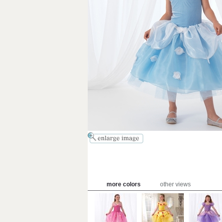
more colors
other views