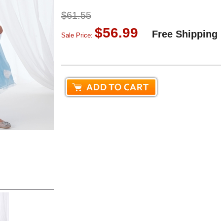
$61.55
$56.99
Free Shipping
Sale Price: