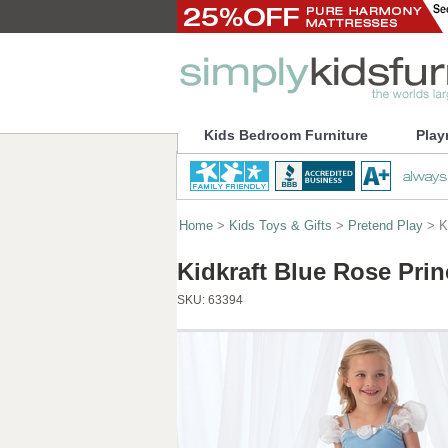
Kids Bedroom Furniture
Play
Home
>
Kids Toys & Gifts
>
Pretend Play
> K
Kidkraft Blue Rose Pr
SKU:
63394