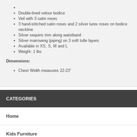
Double-lined velour bodice
Veil with 3 satin roses
3 hand-stitched satin roses and 2 silver lurex roses on bodice
neckline
Silver sequins trim along waistband
Silver marrowing (piping) on 3 soft tulle layers
Available in XS, S, M and L
Weight: 1 lbs
Dimensions:
Chest Width measures 22-23"
CATEGORIES
Home
Kids Furniture