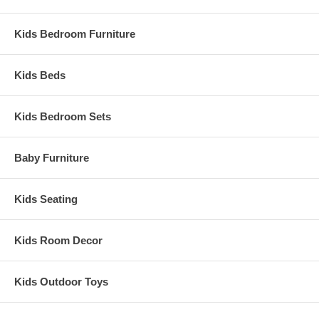
Kids Bedroom Furniture
Kids Beds
Kids Bedroom Sets
Baby Furniture
Kids Seating
Kids Room Decor
Kids Outdoor Toys