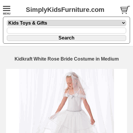
SimplyKidsFurniture.com
Kidkraft White Rose Bride Costume in Medium