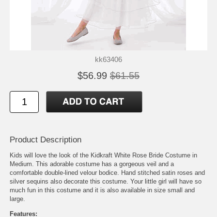
kk63406
$56.99
$61.55
Product Description
Kids will love the look of the Kidkraft White Rose Bride Costume in
Medium. This adorable costume has a gorgeous veil and a
comfortable double-lined velour bodice. Hand stitched satin roses and
silver sequins also decorate this costume. Your little girl will have so
much fun in this costume and it is also available in size small and
large.
Features: