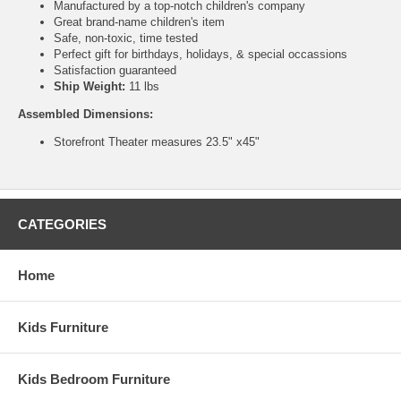
Manufactured by a top-notch children's company
Great brand-name children's item
Safe, non-toxic, time tested
Perfect gift for birthdays, holidays, & special occassions
Satisfaction guaranteed
Ship Weight:
11 lbs
Assembled Dimensions:
Storefront Theater measures 23.5" x45"
CATEGORIES
Home
Kids Furniture
Kids Bedroom Furniture