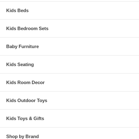
Kids Beds
Kids Bedroom Sets
Baby Furniture
Kids Seating
Kids Room Decor
Kids Outdoor Toys
Kids Toys & Gifts
Shop by Brand