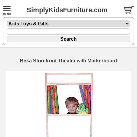
SimplyKidsFurniture.com
Beka Storefront Theater with Markerboard