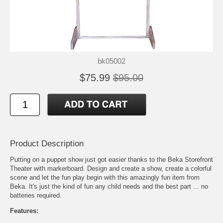
bk05002
$75.99
$95.00
Product Description
Putting on a puppet show just got easier thanks to the Beka Storefront
Theater with markerboard. Design and create a show, create a colorful
scene and let the fun play begin with this amazingly fun item from
Beka. It's just the kind of fun any child needs and the best part ... no
batteries required.
Features: