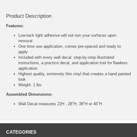
Product Description
Features:
Low-tack light adhesive will not ruin your surfaces upon
removal
One time use application, comes pre-spaced and ready to
apply
Included with every wall decal: step-by-step illustrated
instructions, a practice decal, and application tool for flawless
application
Highest quality, extremely thin vinyl that creates a hand painted
look
Weight: 1 lbs
Assembled Dimensions:
Wall Decal measures 22H , 28"H, 38"H or 46"H
CATEGORIES