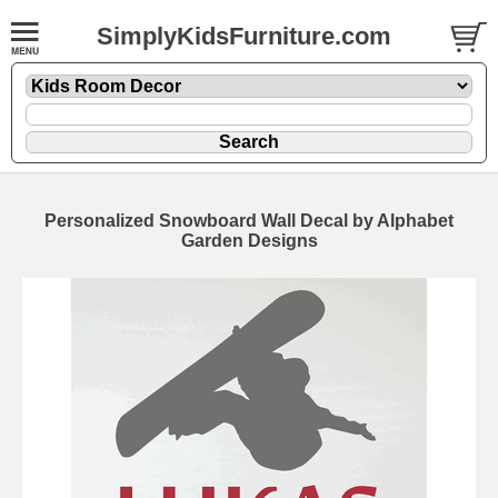
SimplyKidsFurniture.com
Personalized Snowboard Wall Decal by Alphabet
Garden Designs