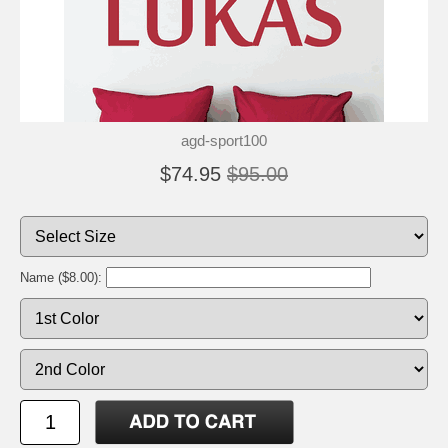
agd-sport100
$74.95
$95.00
Name ($8.00):