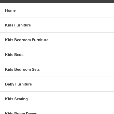
Home
Kids Furniture
Kids Bedroom Furniture
Kids Beds
Kids Bedroom Sets
Baby Furniture
Kids Seating
Kids Room Decor