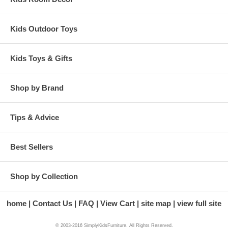
Kids Outdoor Toys
Kids Toys & Gifts
Shop by Brand
Tips & Advice
Best Sellers
Shop by Collection
home
Contact Us
FAQ
View Cart
site map
view full site
© 2003-2016 SimplyKidsFurniture. All Rights Reserved.