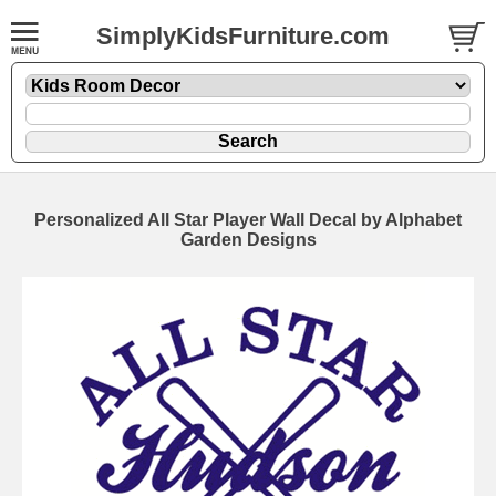
SimplyKidsFurniture.com
Personalized All Star Player Wall Decal by Alphabet
Garden Designs