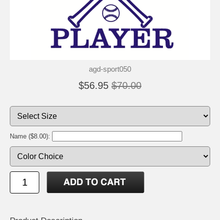
agd-sport050
$56.95
$70.00
Name ($8.00):