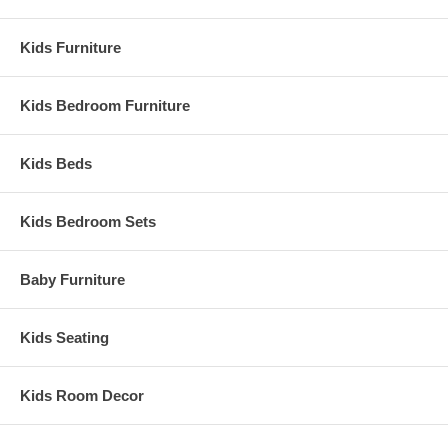
Kids Furniture
Kids Bedroom Furniture
Kids Beds
Kids Bedroom Sets
Baby Furniture
Kids Seating
Kids Room Decor