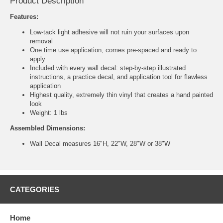
Product Description
Features:
Low-tack light adhesive will not ruin your surfaces upon
removal
One time use application, comes pre-spaced and ready to
apply
Included with every wall decal: step-by-step illustrated
instructions, a practice decal, and application tool for flawless
application
Highest quality, extremely thin vinyl that creates a hand painted
look
Weight: 1 lbs
Assembled Dimensions:
Wall Decal measures 16"H, 22"W, 28"W or 38"W
CATEGORIES
Home