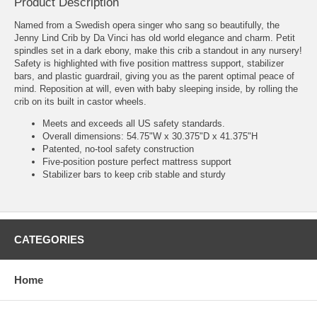
Product Description
Named from a Swedish opera singer who sang so beautifully, the
Jenny Lind Crib by Da Vinci has old world elegance and charm. Petit
spindles set in a dark ebony, make this crib a standout in any nursery!
Safety is highlighted with five position mattress support, stabilizer
bars, and plastic guardrail, giving you as the parent optimal peace of
mind. Reposition at will, even with baby sleeping inside, by rolling the
crib on its built in castor wheels.
Meets and exceeds all US safety standards.
Overall dimensions: 54.75"W x 30.375"D x 41.375"H
Patented, no-tool safety construction
Five-position posture perfect mattress support
Stabilizer bars to keep crib stable and sturdy
CATEGORIES
Home