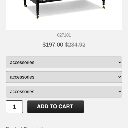
027101
$197.00
$234.92