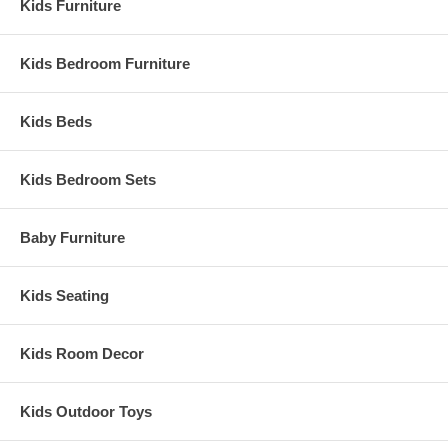
Kids Furniture
Kids Bedroom Furniture
Kids Beds
Kids Bedroom Sets
Baby Furniture
Kids Seating
Kids Room Decor
Kids Outdoor Toys