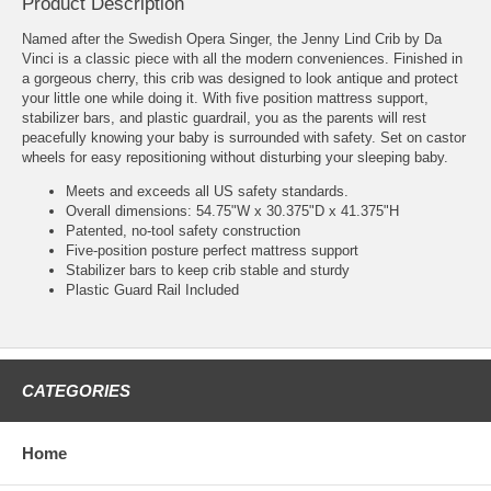
Product Description
Named after the Swedish Opera Singer, the Jenny Lind Crib by Da
Vinci is a classic piece with all the modern conveniences. Finished in
a gorgeous cherry, this crib was designed to look antique and protect
your little one while doing it. With five position mattress support,
stabilizer bars, and plastic guardrail, you as the parents will rest
peacefully knowing your baby is surrounded with safety. Set on castor
wheels for easy repositioning without disturbing your sleeping baby.
Meets and exceeds all US safety standards.
Overall dimensions: 54.75"W x 30.375"D x 41.375"H
Patented, no-tool safety construction
Five-position posture perfect mattress support
Stabilizer bars to keep crib stable and sturdy
Plastic Guard Rail Included
CATEGORIES
Home