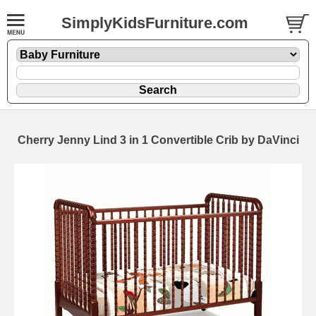
SimplyKidsFurniture.com
Cherry Jenny Lind 3 in 1 Convertible Crib by DaVinci