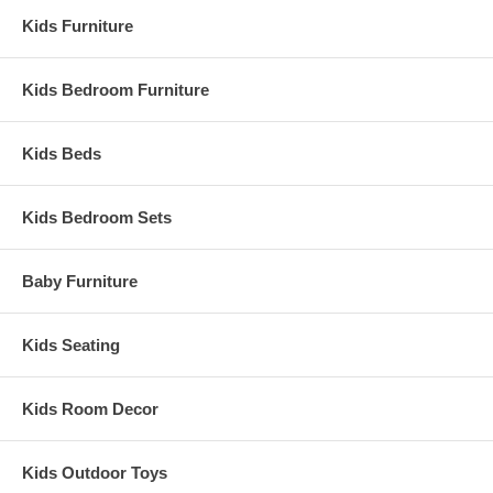
Kids Furniture
Kids Bedroom Furniture
Kids Beds
Kids Bedroom Sets
Baby Furniture
Kids Seating
Kids Room Decor
Kids Outdoor Toys