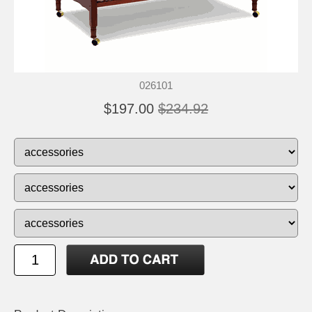
026101
$197.00
$234.92