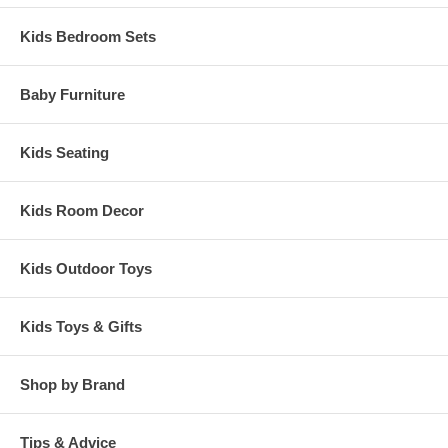
Kids Bedroom Sets
Baby Furniture
Kids Seating
Kids Room Decor
Kids Outdoor Toys
Kids Toys & Gifts
Shop by Brand
Tips & Advice