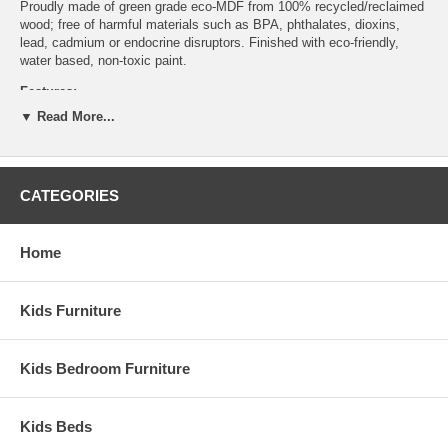
Proudly made of green grade eco-MDF from 100% recycled/reclaimed
wood; free of harmful materials such as BPA, phthalates, dioxins,
lead, cadmium or endocrine disruptors. Finished with eco-friendly,
water based, non-toxic paint.
Features:
▼ Read More...
All finishes are water born and non-toxic
Available in multiple color/finish options
Produced in a FSC certified factory
Sustainable materials and processes
CATEGORIES
Assembled Dimensions:
Nightstand measures 18" x 22" x 22.5"
Home
Kids Furniture
Kids Bedroom Furniture
Kids Beds