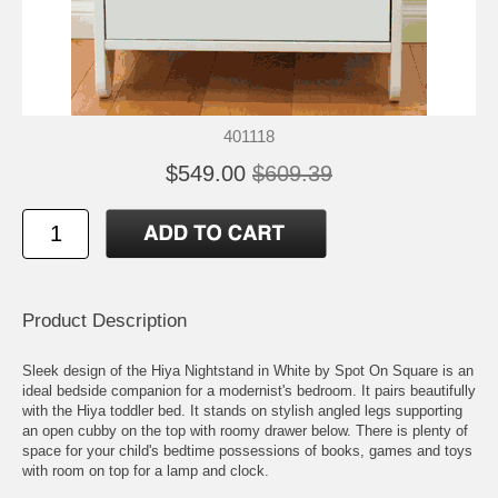
401118
$549.00
$609.39
Product Description
Sleek design of the Hiya Nightstand in White by Spot On Square is an
ideal bedside companion for a modernist's bedroom. It pairs beautifully
with the Hiya toddler bed. It stands on stylish angled legs supporting
an open cubby on the top with roomy drawer below. There is plenty of
space for your child's bedtime possessions of books, games and toys
with room on top for a lamp and clock.