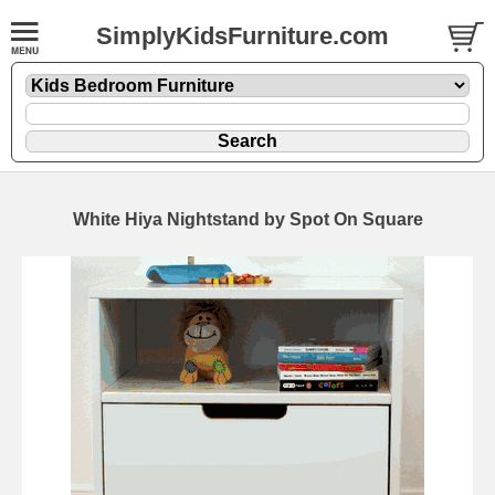
SimplyKidsFurniture.com
White Hiya Nightstand by Spot On Square