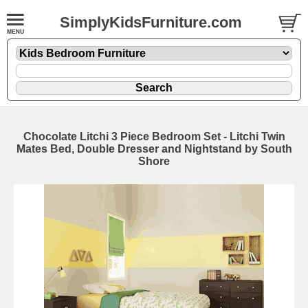
SimplyKidsFurniture.com
Chocolate Litchi 3 Piece Bedroom Set - Litchi Twin
Mates Bed, Double Dresser and Nightstand by South
Shore