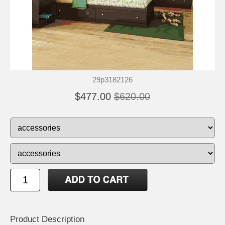
29p3182126
$477.00
$620.00
Product Description