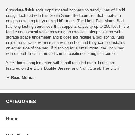
Chocolate finish adds sophisticated richness to trendy lines of Litchi
design featured with this South Shore Bedroom Set that creates a
gorgeous setting for your big kid's room. The Litchi Twin Mates Bed
has long-lasting sturdiness that supports capacity up to 250 lbs. It is a
terrific economical value providing an excellent sleep solution with
storage space underneath and it does not require a box spring. Kids
enjoy the drawers within reach while in bed and they can be installed
on either side of the bed. If planning for a small room, the Litchi bed
with smooth lines all around can be positioned snug in a corner.
Sleek lines complemented with small rounded metal knobs are
featured on the Litchi Double Dresser and Night Stand. The Litchi
night stand with drawer and open compartment is a keeper of bedtime
▼ Read More...
favorites that your kid wants to read or play with once more before
falling asleep. All of your kid's other belongings fit nicely in the Litchi
double dresser. Six large drawers provide plenty of space and make it
easy for your kid to organize things so that he or she knows exactly
where things are for a quick grab before dashing off to one thing or
CATEGORIES
another. The Litchi set reduces vacuuming with a full base on all three
pieces that prevents toys and dust bunnies from hiding underneath.
South Shore safety includes gentle rounding of edges and corners for
Home
child safety plus drawers featuring polymer slides with a stop notch
and shock absorbers for greater safety. Made from non-toxic
laminated particleboard. This product is safely protected for transport