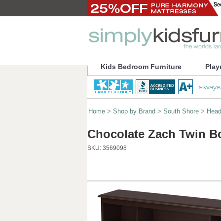
Kids Bedroom Furniture
Play
Home
>
Shop by Brand
>
South Shore
>
Head
Chocolate Zach Twin B
SKU:
3569098