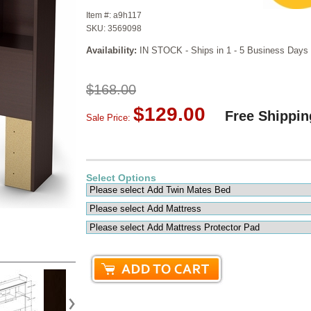
Item #:
a9h117
SKU:
3569098
Availability:
IN STOCK - Ships in 1 - 5 Business Days
$168.00
$129.00
Free Shippin
Sale Price:
Select Options