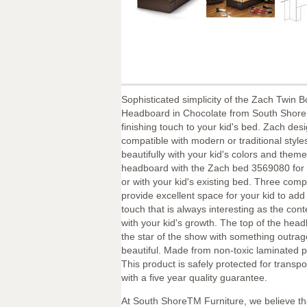
Sophisticated simplicity of the Zach Twin 
Headboard in Chocolate from South Shore 
finishing touch to your kid's bed. Zach desi
compatible with modern or traditional styl
beautifully with your kid's colors and theme
headboard with the Zach bed 3569080 for 
or with your kid's existing bed. Three com
provide excellent space for your kid to add
touch that is always interesting as the con
with your kid's growth. The top of the hea
the star of the show with something outra
beautiful. Made from non-toxic laminated p
This product is safely protected for transp
with a five year quality guarantee.
At South ShoreTM Furniture, we believe th