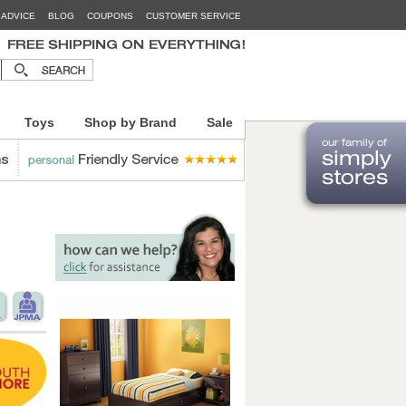
 ADVICE
BLOG
COUPONS
CUSTOMER SERVICE
Toys
Shop by Brand
Sale