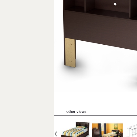
other views