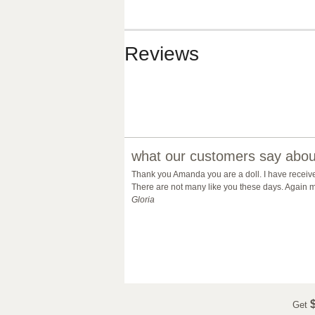
Reviews
what our customers say about
Thank you Amanda you are a doll. I have receiv
There are not many like you these days. Again m
Gloria
$
Get