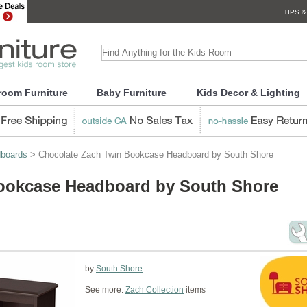
TIPS &
room Furniture
Baby Furniture
Kids Decor & Lighting
boards
> Chocolate Zach Twin Bookcase Headboard by South Shore
ookcase Headboard by South Shore
by
South Shore
See more:
Zach Collection
items