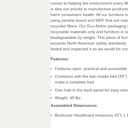
comes to helping the environment every littl
is also our priority to manufacture products 
harm consumers’ health. All our furniture 
using particle board and MDF that are mad
recycled fibers. Our Eco-Armor packaging 
recyclable materials only and furniture is 
biodegradable by weight. This piece of fur
exceeds North American safety standards,
tested and inspected it as we would for our
Features:
Features open, practical and accessible
Combines with the twin mates bed (39'')
make a complete bed
One hole in the back panel for easy wi
Weight: 40 lbs
Assembled Dimensions:
Bookcase Headboard measures 42"L x 9