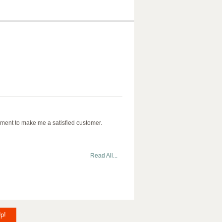
ment to make me a satisfied customer.
Read All...
p!