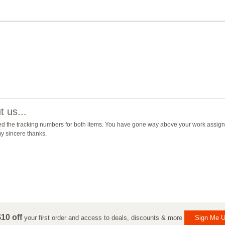
 us...
ed the tracking numbers for both items. You have gone way above your work assign
y sincere thanks,
10 off
your first order and access to deals, discounts & more
Sign Me U