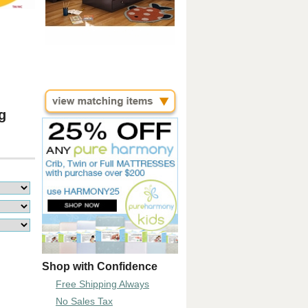
g
Shop with Confidence
Free Shipping Always
No Sales Tax