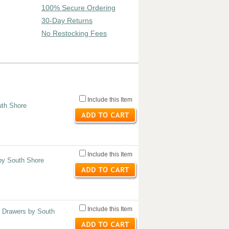
100% Secure Ordering
30-Day Returns
No Restocking Fees
Include this Item
uth Shore
Include this Item
by South Shore
Include this Item
3 Drawers by South