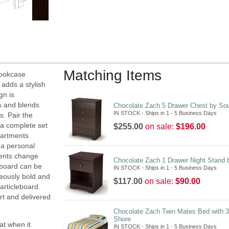
Matching Items
Bookcase
adds a stylish
gn is
es and blends
Chocolate Zach 5 Drawer Chest by So
IN STOCK - Ships in 1 - 5 Business Days
s. Pair the
a complete set
$255.00
on sale:
$196.00
partments
 a personal
tents change
Chocolate Zach 1 Drawer Night Stand 
dboard can be
IN STOCK - Ships in 1 - 5 Business Days
geously bold and
$117.00
on sale:
$90.00
articleboard.
ort and delivered
Chocolate Zach Twin Mates Bed with 
Shore
at when it
IN STOCK - Ships in 1 - 5 Business Days