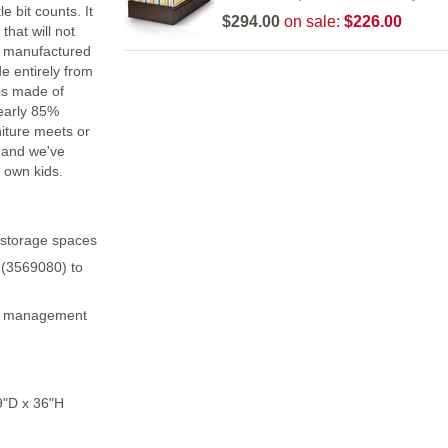
e bit counts. It
$294.00
on sale:
$226.00
that will not
is manufactured
e entirely from
is made of
nearly 85%
niture meets or
 and we've
 own kids.
 storage spaces
 (3569080) to
re management
"D x 36"H