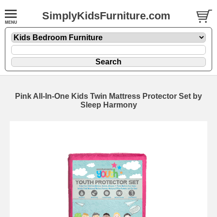
SimplyKidsFurniture.com
Pink All-In-One Kids Twin Mattress Protector Set by
Sleep Harmony