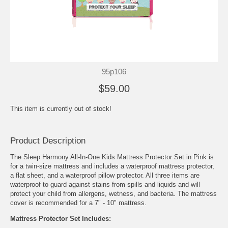
95p106
$59.00
This item is currently out of stock!
Product Description
The Sleep Harmony All-In-One Kids Mattress Protector Set in Pink is
for a twin-size mattress and includes a waterproof mattress protector,
a flat sheet, and a waterproof pillow protector. All three items are
waterproof to guard against stains from spills and liquids and will
protect your child from allergens, wetness, and bacteria. The mattress
cover is recommended for a 7" - 10" mattress.
Mattress Protector Set Includes: