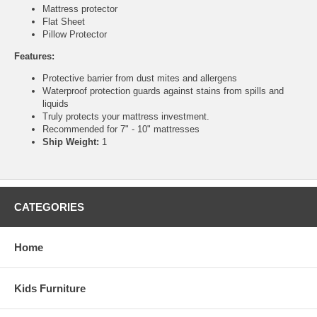
Mattress protector
Flat Sheet
Pillow Protector
Features:
Protective barrier from dust mites and allergens
Waterproof protection guards against stains from spills and
liquids
Truly protects your mattress investment.
Recommended for 7" - 10" mattresses
Ship Weight:
1
CATEGORIES
Home
Kids Furniture