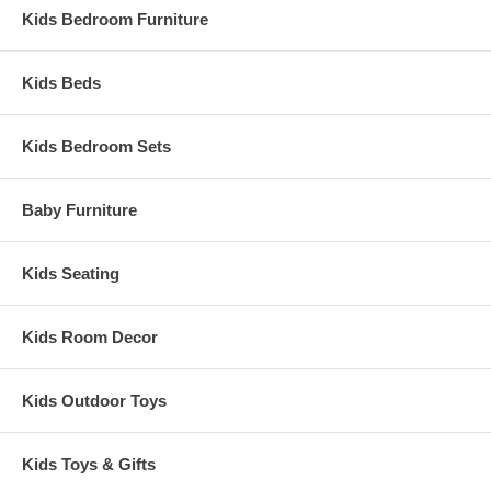
Kids Bedroom Furniture
Kids Beds
Kids Bedroom Sets
Baby Furniture
Kids Seating
Kids Room Decor
Kids Outdoor Toys
Kids Toys & Gifts