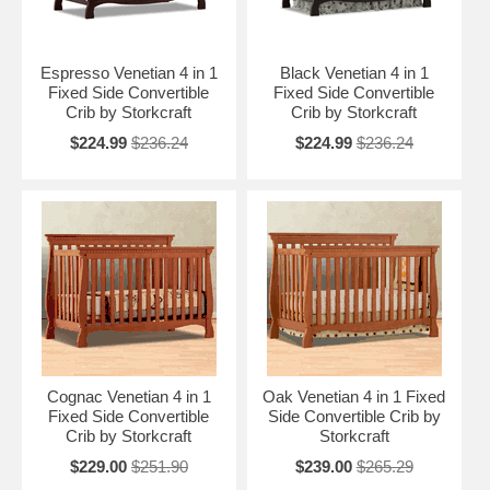
Espresso Venetian 4 in 1
Black Venetian 4 in 1
Fixed Side Convertible
Fixed Side Convertible
Crib by Storkcraft
Crib by Storkcraft
$224.99
$236.24
$224.99
$236.24
Cognac Venetian 4 in 1
Oak Venetian 4 in 1 Fixed
Fixed Side Convertible
Side Convertible Crib by
Crib by Storkcraft
Storkcraft
$229.00
$251.90
$239.00
$265.29