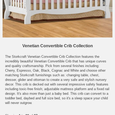
Venetian Convertible Crib Collection
The Storkcraft Venetian Convertible Crib Collection features the
incredibly beautiful Venetian Convertible Crib that has unique curves
and quality craftsmanship. Pick from several finishes including:
Cherry, Espresso, Oak, Black, Cognac and White and choose other
matching Storkcraft furnishings such as: changing table, chest,
dresser, glider and ottoman to create a very safe and stylish nursery
decor. This crib is decked out with several impressive safety features
including toxic-free finish; adjustable mattress platform and a fixed rail
design. It's also more than just a baby bed. This crib can convert to a
toddler bed, daybed and full size bed, so it's a sleep space your child
will never outgrow.