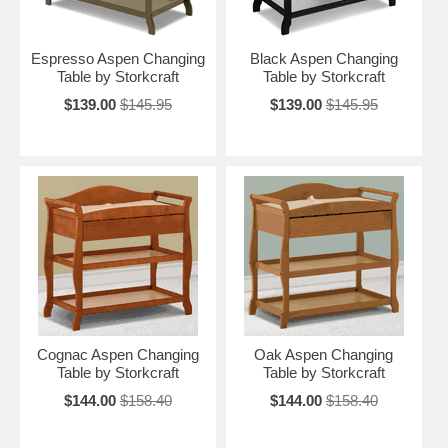
Espresso Aspen Changing
Black Aspen Changing
Table by Storkcraft
Table by Storkcraft
$139.00
$145.95
$139.00
$145.95
Cognac Aspen Changing
Oak Aspen Changing
Table by Storkcraft
Table by Storkcraft
$144.00
$158.40
$144.00
$158.40