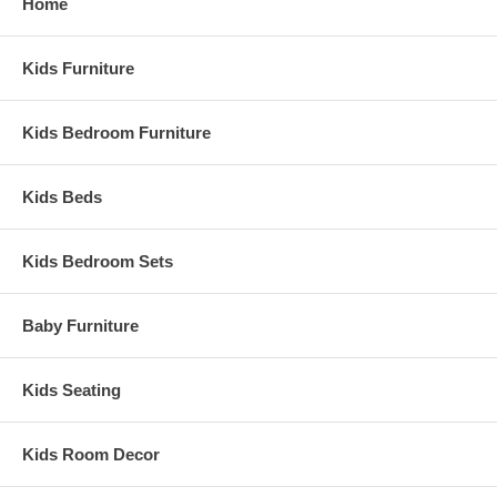
Home
Kids Furniture
Kids Bedroom Furniture
Kids Beds
Kids Bedroom Sets
Baby Furniture
Kids Seating
Kids Room Decor