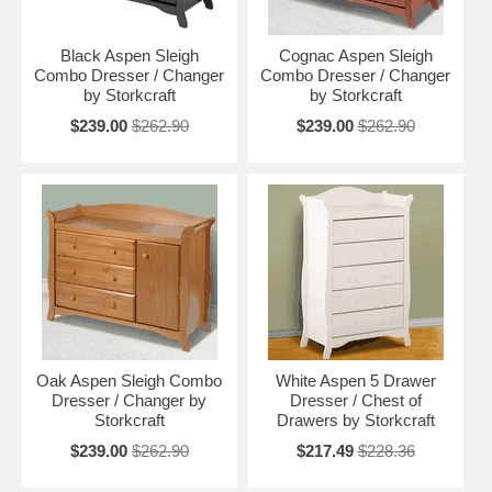
Black Aspen Sleigh
Cognac Aspen Sleigh
Combo Dresser / Changer
Combo Dresser / Changer
by Storkcraft
by Storkcraft
$239.00
$262.90
$239.00
$262.90
Oak Aspen Sleigh Combo
White Aspen 5 Drawer
Dresser / Changer by
Dresser / Chest of
Storkcraft
Drawers by Storkcraft
$239.00
$262.90
$217.49
$228.36