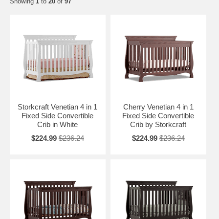
Showing
1
to
20
of
97
Storkcraft Venetian 4 in 1
Cherry Venetian 4 in 1
Fixed Side Convertible
Fixed Side Convertible
Crib in White
Crib by Storkcraft
$224.99
$236.24
$224.99
$236.24