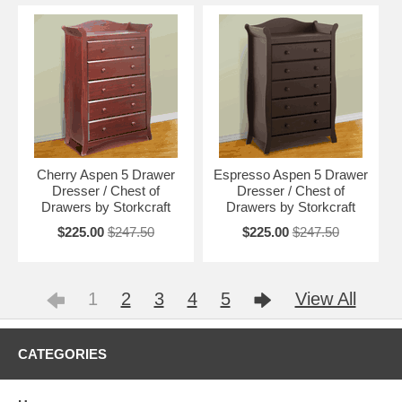
Cherry Aspen 5 Drawer
Espresso Aspen 5 Drawer
Dresser / Chest of
Dresser / Chest of
Drawers by Storkcraft
Drawers by Storkcraft
$225.00
$247.50
$225.00
$247.50
1
2
3
4
5
View All
CATEGORIES