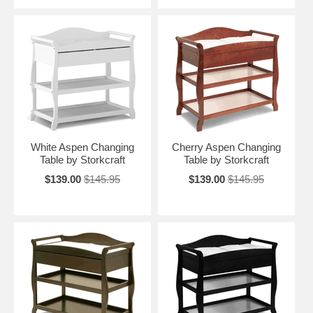
White Aspen Changing
Cherry Aspen Changing
Table by Storkcraft
Table by Storkcraft
$139.00
$145.95
$139.00
$145.95