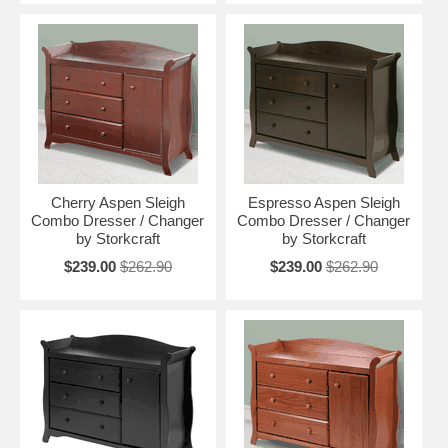
Cherry Aspen Sleigh
Espresso Aspen Sleigh
Combo Dresser / Changer
Combo Dresser / Changer
by Storkcraft
by Storkcraft
$239.00
$262.90
$239.00
$262.90