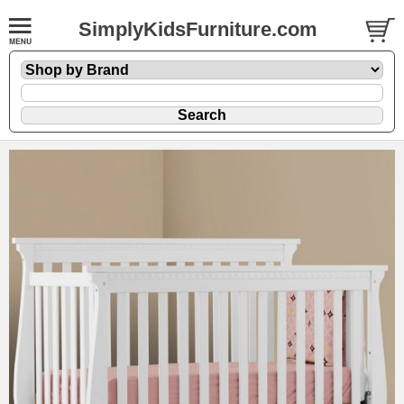
SimplyKidsFurniture.com