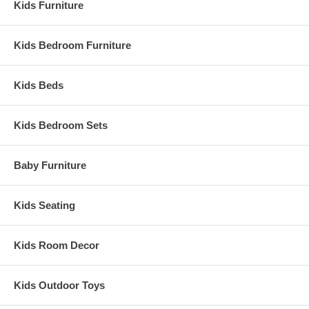
Kids Furniture
Kids Bedroom Furniture
Kids Beds
Kids Bedroom Sets
Baby Furniture
Kids Seating
Kids Room Decor
Kids Outdoor Toys