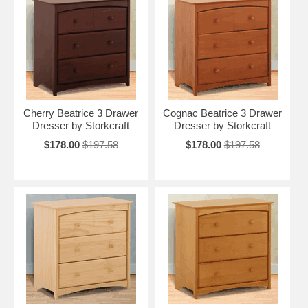
Cherry Beatrice 3 Drawer
Cognac Beatrice 3 Drawer
Dresser by Storkcraft
Dresser by Storkcraft
$178.00
$197.58
$178.00
$197.58