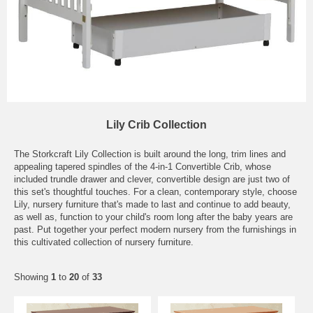
Lily Crib Collection
The Storkcraft Lily Collection is built around the long, trim lines and
appealing tapered spindles of the 4-in-1 Convertible Crib, whose
included trundle drawer and clever, convertible design are just two of
this set's thoughtful touches. For a clean, contemporary style, choose
Lily, nursery furniture that's made to last and continue to add beauty,
as well as, function to your child's room long after the baby years are
past. Put together your perfect modern nursery from the furnishings in
this cultivated collection of nursery furniture.
Showing
1
to
20
of
33