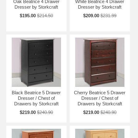
Oak Beatrice 4 Drawer
White Beatrice 4 Drawer
Dresser by Storkcraft
Dresser by Storkcraft
$195.00
$214.50
$209.00
$231.99
Black Beatrice 5 Drawer
Cherry Beatrice 5 Drawer
Dresser / Chest of
Dresser / Chest of
Drawers by Storkcraft
Drawers by Storkcraft
$219.00
$240.90
$219.00
$240.90