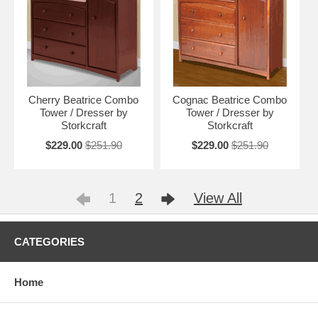
Cherry Beatrice Combo
Cognac Beatrice Combo
Tower / Dresser by
Tower / Dresser by
Storkcraft
Storkcraft
$229.00
$251.90
$229.00
$251.90
1
2
View All
CATEGORIES
Home