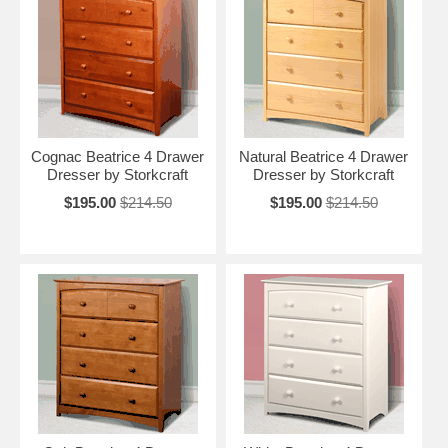
Cognac Beatrice 4 Drawer
Natural Beatrice 4 Drawer
Dresser by Storkcraft
Dresser by Storkcraft
$195.00
$214.50
$195.00
$214.50