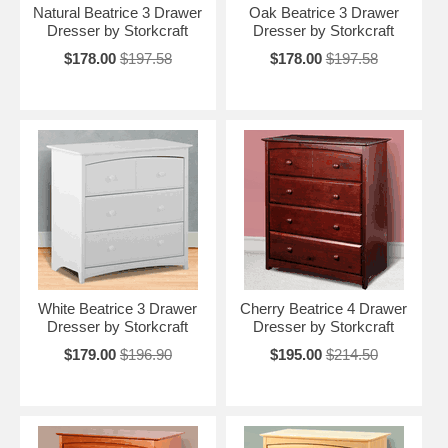
Natural Beatrice 3 Drawer
Oak Beatrice 3 Drawer
Dresser by Storkcraft
Dresser by Storkcraft
$178.00
$197.58
$178.00
$197.58
White Beatrice 3 Drawer
Cherry Beatrice 4 Drawer
Dresser by Storkcraft
Dresser by Storkcraft
$179.00
$196.90
$195.00
$214.50