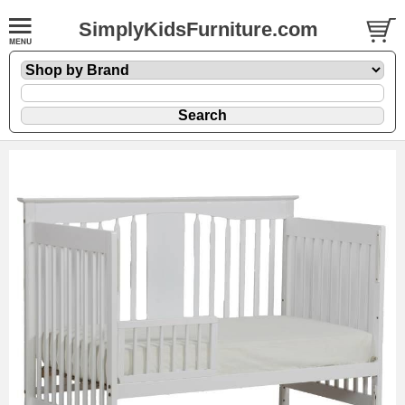
SimplyKidsFurniture.com