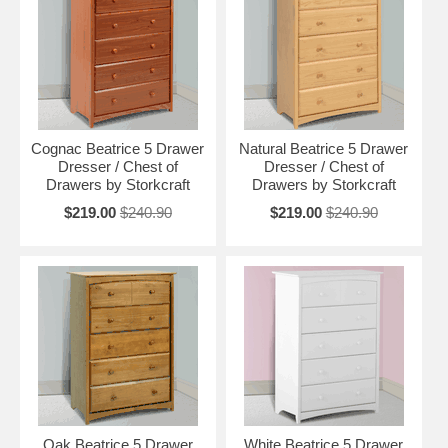
Cognac Beatrice 5 Drawer
Natural Beatrice 5 Drawer
Dresser / Chest of
Dresser / Chest of
Drawers by Storkcraft
Drawers by Storkcraft
$219.00
$240.90
$219.00
$240.90
Oak Beatrice 5 Drawer
White Beatrice 5 Drawer