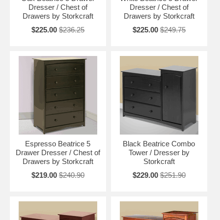
Dresser / Chest of
Dresser / Chest of
Drawers by Storkcraft
Drawers by Storkcraft
$225.00
$236.25
$225.00
$249.75
Espresso Beatrice 5
Black Beatrice Combo
Drawer Dresser / Chest of
Tower / Dresser by
Drawers by Storkcraft
Storkcraft
$219.00
$240.90
$229.00
$251.90