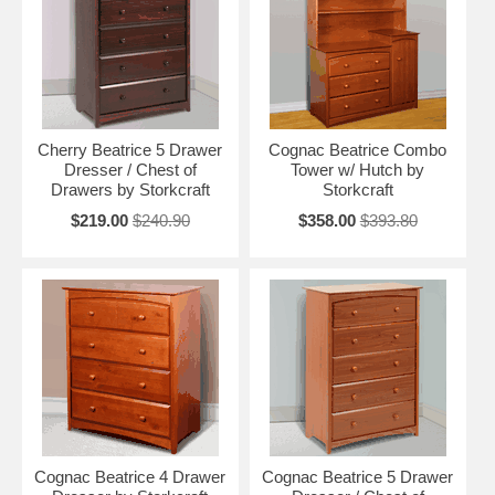
Cherry Beatrice 5 Drawer
Cognac Beatrice Combo
Dresser / Chest of
Tower w/ Hutch by
Drawers by Storkcraft
Storkcraft
$219.00
$240.90
$358.00
$393.80
Cognac Beatrice 4 Drawer
Cognac Beatrice 5 Drawer