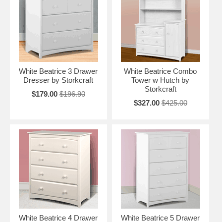
White Beatrice 3 Drawer
White Beatrice Combo
Dresser by Storkcraft
Tower w Hutch by
Storkcraft
$179.00
$196.90
$327.00
$425.00
White Beatrice 4 Drawer
White Beatrice 5 Drawer