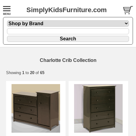
SimplyKidsFurniture.com
Charlotte Crib Collection
Showing
1
to
20
of
65