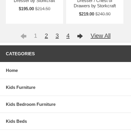
Dresser by Storkcraft
Dresser / Chest of
Drawers by Storkcraft
$195.00
$214.50
$219.00
$240.90
1
2
3
4
View All
CATEGORIES
Home
Kids Furniture
Kids Bedroom Furniture
Kids Beds