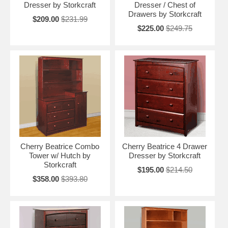
Dresser by Storkcraft
Dresser / Chest of
Drawers by Storkcraft
$209.00
$231.99
$225.00
$249.75
Cherry Beatrice Combo
Cherry Beatrice 4 Drawer
Tower w/ Hutch by
Dresser by Storkcraft
Storkcraft
$195.00
$214.50
$358.00
$393.80