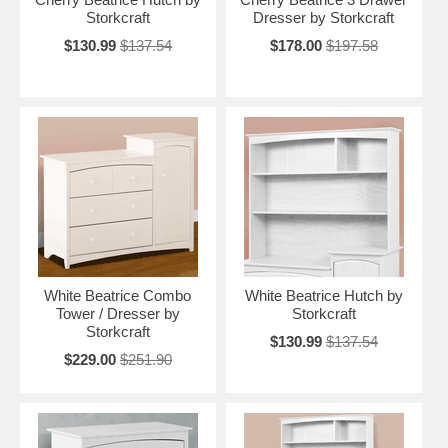
Storkcraft
Dresser by Storkcraft
$130.99
$137.54
$178.00
$197.58
White Beatrice Combo
White Beatrice Hutch by
Tower / Dresser by
Storkcraft
Storkcraft
$130.99
$137.54
$229.00
$251.90