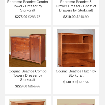
Espresso Beatrice Combo
Espresso Beatrice 5
Tower / Dresser by
Drawer Dresser / Chest of
Storkcraft
Drawers by Storkcraft
$275.00
$288.75
$219.00
$240.90
Cognac Beatrice Combo
Cognac Beatrice Hutch by
Tower / Dresser by
Storkcraft
Storkcraft
$130.99
$137.54
$229.00
$251.90