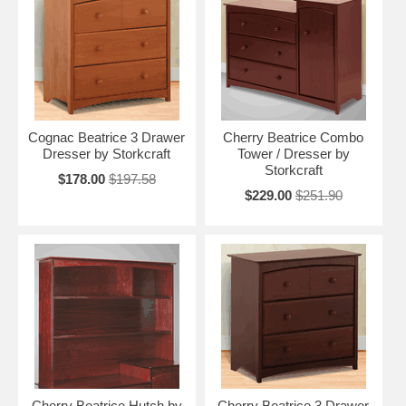
Cognac Beatrice 3 Drawer
Cherry Beatrice Combo
Dresser by Storkcraft
Tower / Dresser by
Storkcraft
$178.00
$197.58
$229.00
$251.90
Cherry Beatrice Hutch by
Cherry Beatrice 3 Drawer