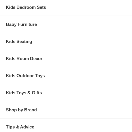
Kids Bedroom Sets
Baby Furniture
Kids Seating
Kids Room Decor
Kids Outdoor Toys
Kids Toys & Gifts
Shop by Brand
Tips & Advice