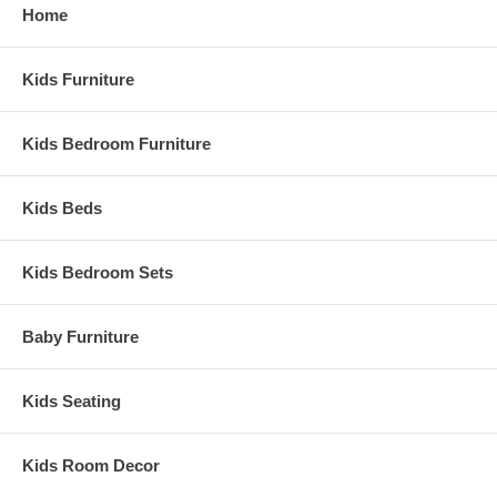
Home
Kids Furniture
Kids Bedroom Furniture
Kids Beds
Kids Bedroom Sets
Baby Furniture
Kids Seating
Kids Room Decor