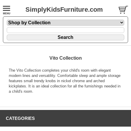
SimplyKidsFurniture.com
Vito Collection
The Vito Collection completes your child's room with elegant
modern lines and versatility. Comfortable sleep and ample storage
features small trendy knobs in nickel chrome and arched
kickplates. It is an ideal collection for all the furnishings needed in
a child's room.
CATEGORIES