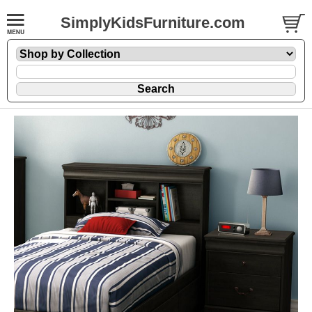
SimplyKidsFurniture.com