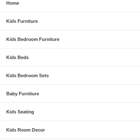
Home
Kids Furniture
Kids Bedroom Furniture
Kids Beds
Kids Bedroom Sets
Baby Furniture
Kids Seating
Kids Room Decor