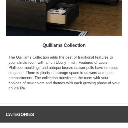
Quilliams Collection
The Quilliams Collection adds the best of traditional features to
your child's room with a rich Ebony finish. Features of Louis-
Phillippe mouldings and antique bronze drawer pulls have timeless
elegance. There is plenty of storage space in drawers and open
compartments. The collection transforms the room with your
choices of new colors and themes with each growing phase of your
child's life.
CATEGORIES