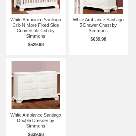
White Ambiance Santiago
White Ambiance Santiago
Crib N More Fixed Side
5 Drawer Chest by
Convertible Crib by
Simmons
Simmons
$639.98
$529.98
White Ambiance Santiago
Double Dresser by
Simmons
$639.98