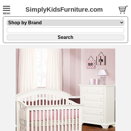
SimplyKidsFurniture.com