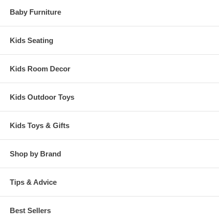
Baby Furniture
Kids Seating
Kids Room Decor
Kids Outdoor Toys
Kids Toys & Gifts
Shop by Brand
Tips & Advice
Best Sellers