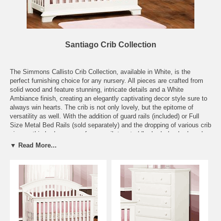
Santiago Crib Collection
The Simmons Callisto Crib Collection, available in White, is the
perfect furnishing choice for any nursery. All pieces are crafted from
solid wood and feature stunning, intricate details and a White
Ambiance finish, creating an elegantly captivating decor style sure to
always win hearts. The crib is not only lovely, but the epitome of
versatility as well. With the addition of guard rails (included) or Full
Size Metal Bed Rails (sold separately) and the dropping of various crib
pieces, this bed can grow from a crib to a toddler bed, day bed, and
full size bed. Outgrowing furniture is a thing of the past with this lovely
▼ Read More...
and solidly crafted set! Complete your child's dream room with
optional case pieces. A nightstand, dresser, chest, and hutch can all
be found here for a perfectly coordinated look! All pieces are crafted
from solid wood, assuring they will provide the utmost in durability and
beauty through the years. Featuring English dovetail drawers with
safety stops.