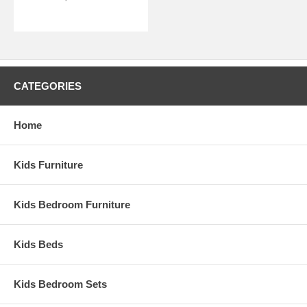
CATEGORIES
Home
Kids Furniture
Kids Bedroom Furniture
Kids Beds
Kids Bedroom Sets