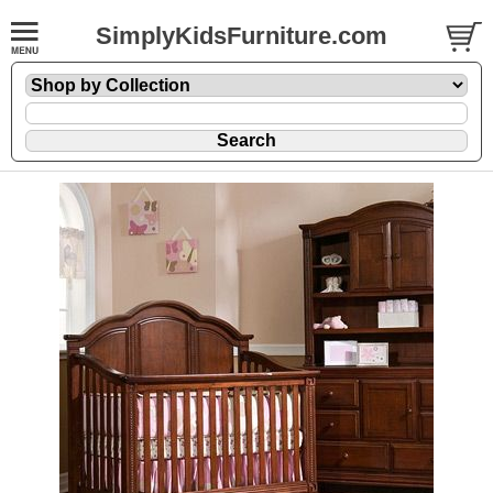
SimplyKidsFurniture.com