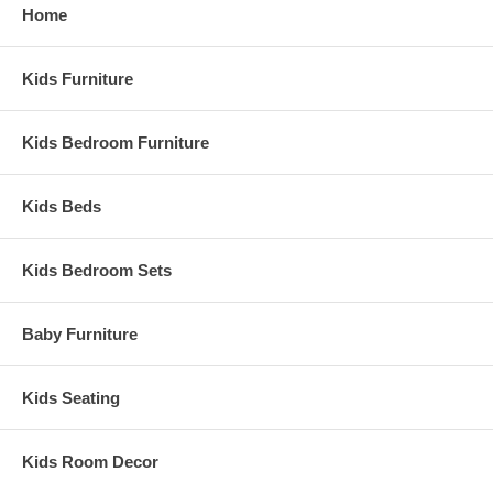
Home
Kids Furniture
Kids Bedroom Furniture
Kids Beds
Kids Bedroom Sets
Baby Furniture
Kids Seating
Kids Room Decor