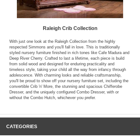
Raleigh Crib Collection
With just one look at the Raleigh Collection from the highly
respected Simmons and you'll fall in love. This is traditionally
styled nursery furniture finished in rich tones like Cafe Madura and
Deep River Cherry. Crafted to last a lifetime, each piece is build
from solid wood and designed for enduring practicality and
timeless style, taking your child all the way from infancy through
adolescence. With charming looks and reliable craftsmanship,
you'll be proud to show off your nursery furniture set, including the
convertible Crib 'n' More, the stunning and spacious Chifferobe
Dresser, and the uniquely configured Combo Dresser, with or
without the Combo Hutch, whichever you prefer.
CATEGORIES