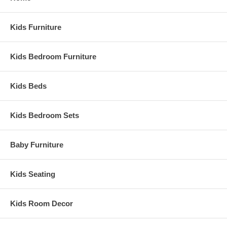
Kids Furniture
Kids Bedroom Furniture
Kids Beds
Kids Bedroom Sets
Baby Furniture
Kids Seating
Kids Room Decor