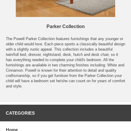
Parker Collection
The Powell Parker Collection features furnishings that any younger or
older child would love. Each piece sports a classically beautiful design
with a slightly rustic appeal. This collection includes a beautiful
twin/full bed, dresser, nightstand, desk, hutch and desk chair, so it
has everything needed to complete your child's bedroom. All the
furnishings are available in two charming finishes including: White and
Cinnamon. Powell is known for their attention to detail and quality
craftsmanship, so if you get furniture from the Parker Collection your
child will have a bedroom set he/she can count on for years of comfort
and style.
CATEGORIES
Home