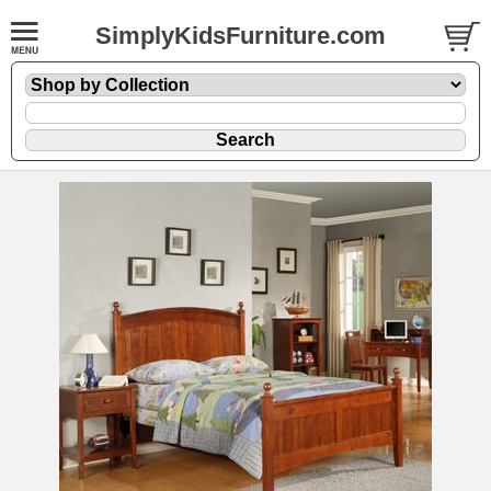
SimplyKidsFurniture.com