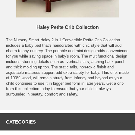
Haley Petite Crib Collection
The Nursery Smart Haley 2 in 1 Convertible Petite Crib Collection
includes a baby bed that's handcrafted with chic style that will add
charm to any nursery. The portable and mini design adds convenience
for you while saving space in baby's room. The multifunctional design
includes stunning details such as: vertical slats, arching back panel
and thick molding up top. The static rails, non-toxic finish and
adjustable mattress support add extra safety for baby. This crib, made
of 100% wood, will remain sturdy from infancy and beyond as your
child continues to use it in bigger bed form in later years. Get a crib
from this collection today to ensure that your child is always
surrounded in beauty, comfort and safety.
CATEGORIES