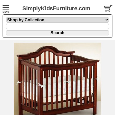
SimplyKidsFurniture.com