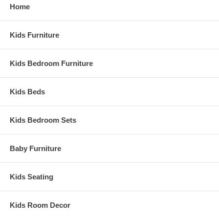
Home
Kids Furniture
Kids Bedroom Furniture
Kids Beds
Kids Bedroom Sets
Baby Furniture
Kids Seating
Kids Room Decor