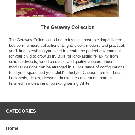
The Getaway Collection
The Getaway Collection is Lea Industries' most exciting children's
bedroom furniture collections. Bright, sleek, modern, and practical,
you'll find everything you need to create the perfect environment
for your child to grow up in. Built for long-lasting reliability from
solid hardwoods, wood products, and quality veneers, these
modular designs can be arranged in a wide range of configurations
to fit your space and your child's lifestyle. Choose from loft beds,
bunk beds, desks, dressers, bookcases and much more, all
finished in a clean and room-brightening White.
CATEGORIES
Home