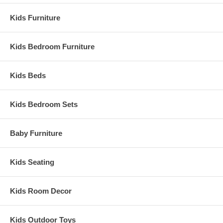
Kids Furniture
Kids Bedroom Furniture
Kids Beds
Kids Bedroom Sets
Baby Furniture
Kids Seating
Kids Room Decor
Kids Outdoor Toys