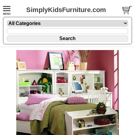
SimplyKidsFurniture.com