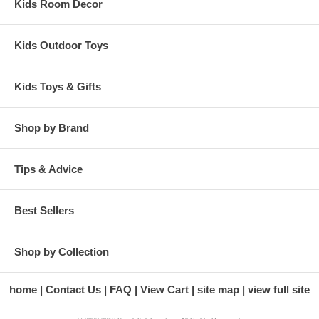
Kids Room Decor
Kids Outdoor Toys
Kids Toys & Gifts
Shop by Brand
Tips & Advice
Best Sellers
Shop by Collection
home
Contact Us
FAQ
View Cart
site map
view full site