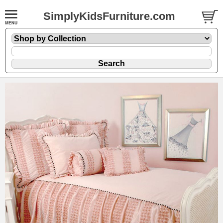
SimplyKidsFurniture.com