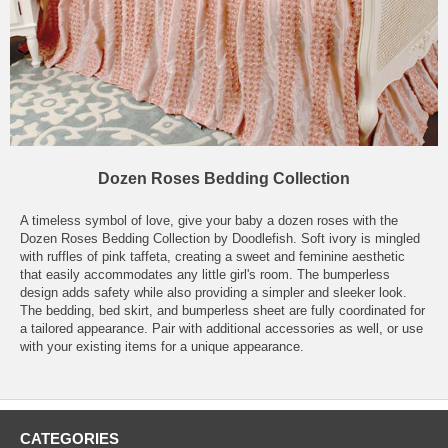
Dozen Roses Bedding Collection
A timeless symbol of love, give your baby a dozen roses with the
Dozen Roses Bedding Collection by Doodlefish. Soft ivory is mingled
with ruffles of pink taffeta, creating a sweet and feminine aesthetic
that easily accommodates any little girl's room. The bumperless
design adds safety while also providing a simpler and sleeker look.
The bedding, bed skirt, and bumperless sheet are fully coordinated for
a tailored appearance. Pair with additional accessories as well, or use
with your existing items for a unique appearance.
CATEGORIES