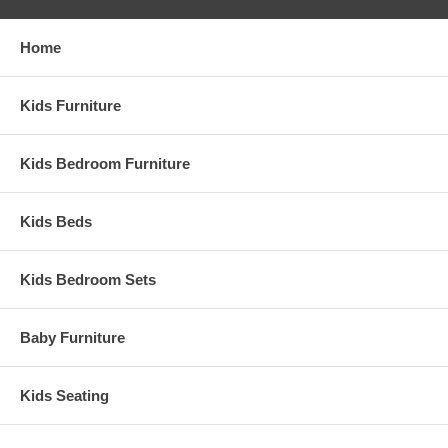
Home
Kids Furniture
Kids Bedroom Furniture
Kids Beds
Kids Bedroom Sets
Baby Furniture
Kids Seating