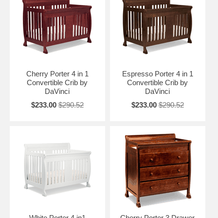
toddler and teen years. This nursery furniture collection is offered in
three charming finishes: White, Espresso and Cherry. The Porter
Collection goes beautifully with baby furniture from the Kalani
Collection letting you mix and match items to create the perfect
nursery for your little darling.
Cherry Porter 4 in 1
Espresso Porter 4 in 1
Convertible Crib by
Convertible Crib by
DaVinci
DaVinci
$233.00
$290.52
$233.00
$290.52
White Porter 4 in1
Cherry Porter 3 Drawer