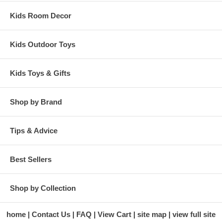
Kids Room Decor
Kids Outdoor Toys
Kids Toys & Gifts
Shop by Brand
Tips & Advice
Best Sellers
Shop by Collection
home
Contact Us
FAQ
View Cart
site map
view full site