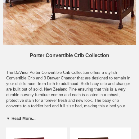
Porter Convertible Crib Collection
The DaVinci Porter Convertible Crib Collection offers a stylish
Convertible Crib and 3 Drawer Changer that are designed to remain in
your child's room from birth to adulthood. Both baby crib and changer
are built out of solid, New Zealand Pine ensuring that this is a very
durable nursery furniture combo and each is coated in a robust,
protective stain for a forever fresh and new look. The baby crib
converts to a toddler bed and full size bed, making this a bed your
child can depend on for a lifetime of comfort. The changer starts in the
nursery as a beautiful changing station, with lovely top rails that
▼ Read More...
border the included 1" changing pad. The three deep drawers in the
changer offer never-ending storage space for diapers and wipes during
the baby years and clothes and accessories through your child's