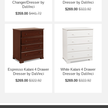
Changer/Dresser by
Dresser by DaVinci
DaVinci
$269.00
$322.92
$359.00
$441.72
Espresso Kalani 4 Drawer
White Kalani 4 Drawer
Dresser by DaVinci
Dresser by DaVinci
$269.00
$322.92
$269.00
$322.92