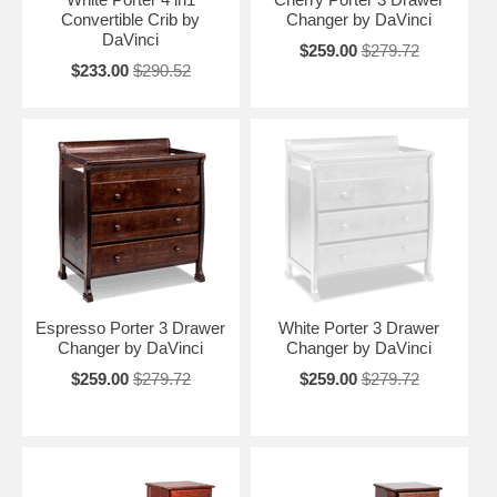
Convertible Crib by
Changer by DaVinci
DaVinci
$259.00
$279.72
$233.00
$290.52
Espresso Porter 3 Drawer
White Porter 3 Drawer
Changer by DaVinci
Changer by DaVinci
$259.00
$279.72
$259.00
$279.72