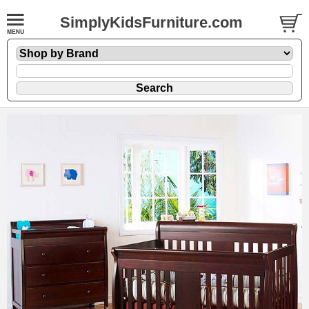
SimplyKidsFurniture.com