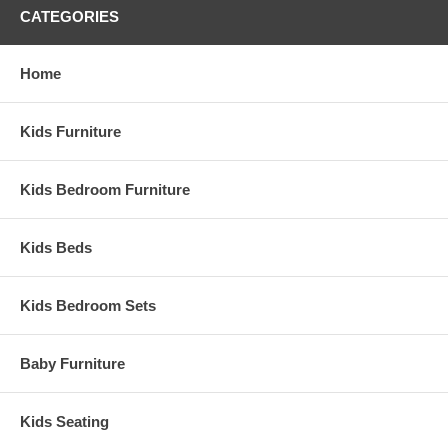
CATEGORIES
Home
Kids Furniture
Kids Bedroom Furniture
Kids Beds
Kids Bedroom Sets
Baby Furniture
Kids Seating