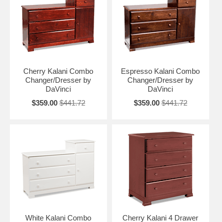
Cherry Kalani Combo
Espresso Kalani Combo
Changer/Dresser by
Changer/Dresser by
DaVinci
DaVinci
$359.00
$441.72
$359.00
$441.72
White Kalani Combo
Cherry Kalani 4 Drawer