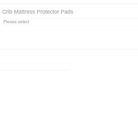
Crib Mattress Protector Pads