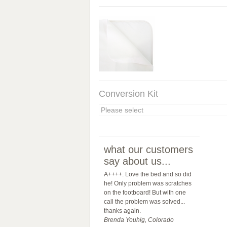
Conversion Kit
what our customers
say about us...
A++++. Love the bed and so did
he! Only problem was scratches
on the footboard! But with one
call the problem was solved...
thanks again.
Brenda Youhig, Colorado