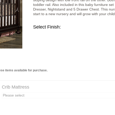
sloping design with low front rail on the other. Bot
toddler rail. Also included in this baby furniture
Dresser, Nightstand and 5 Drawer Chest. This nurse
start to a new nursery and will grow with your child
Select Finish:
se items available for purchase.
Crib Mattress