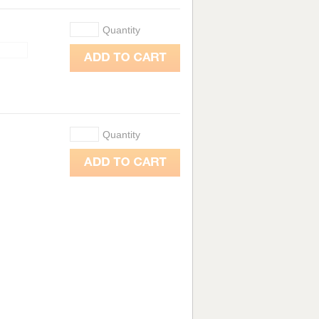
Quantity
Quantity