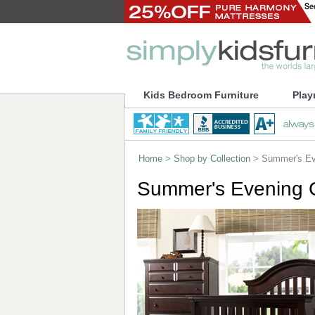
Kids Bedroom Furniture
Play
Home
>
Shop by Collection
> Summer's Eve
Summer's Evening C