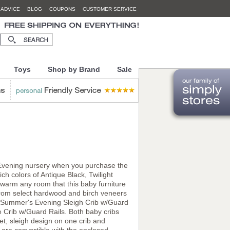
 ADVICE
BLOG
COUPONS
CUSTOMER SERVICE
Toys
Shop by Brand
Sale
s Evening nursery when you purchase the
h colors of Antique Black, Twilight
arm any room that this baby furniture
e from select hardwood and birch veneers
the Summer's Evening Sleigh Crib w/Guard
 Crib w/Guard Rails. Both baby cribs
et, sleigh design on one crib and