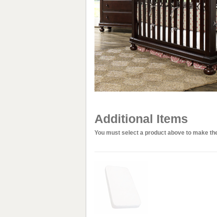
Additional Items
You must select a product above to make the