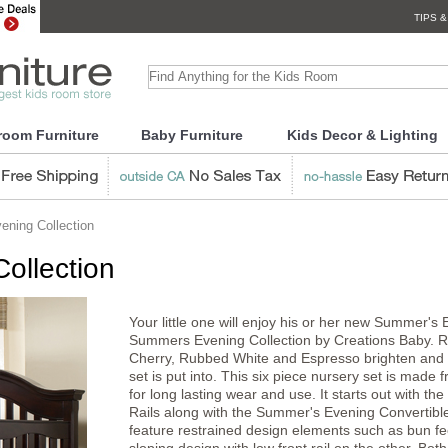
TIPS &
room Furniture
Baby Furniture
Kids Decor & Lighting
ning Collection
ollection
Your little one will enjoy his or her new Summer'
Summers Evening Collection by Creations Baby. Ric
Cherry, Rubbed White and Espresso brighten and w
set is put into. This six piece nursery set is mad
for long lasting wear and use. It starts out with 
Rails along with the Summer's Evening Convertible
feature restrained design elements such as bun fe