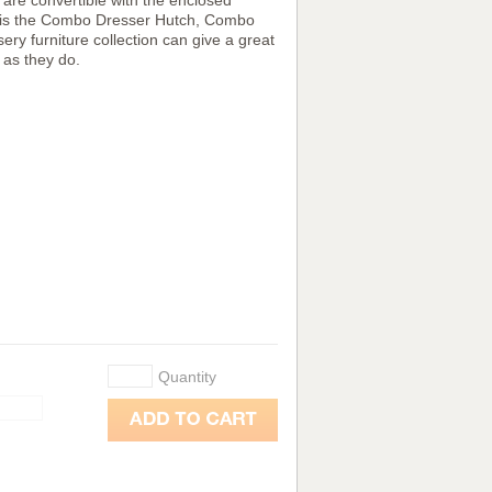
h are convertible with the enclosed
 set is the Combo Dresser Hutch, Combo
ry furniture collection can give a great
 as they do.
Quantity