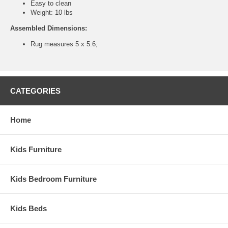
Easy to clean
Weight: 10 lbs
Assembled Dimensions:
Rug measures 5 x 5.6;
CATEGORIES
Home
Kids Furniture
Kids Bedroom Furniture
Kids Beds