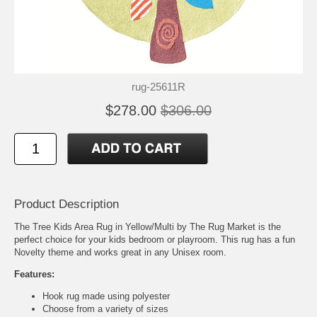
rug-25611R
$278.00
$306.00
Product Description
The Tree Kids Area Rug in Yellow/Multi by The Rug Market is the
perfect choice for your kids bedroom or playroom. This rug has a fun
Novelty theme and works great in any Unisex room.
Features:
Hook rug made using polyester
Choose from a variety of sizes