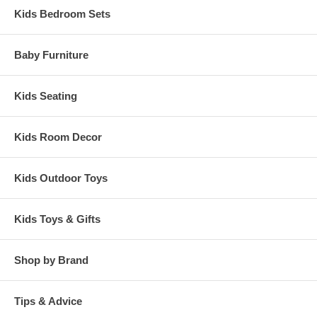
Kids Bedroom Sets
Baby Furniture
Kids Seating
Kids Room Decor
Kids Outdoor Toys
Kids Toys & Gifts
Shop by Brand
Tips & Advice