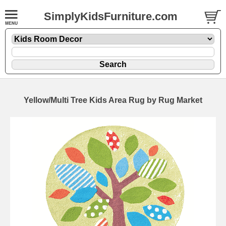
SimplyKidsFurniture.com
Yellow/Multi Tree Kids Area Rug by Rug Market