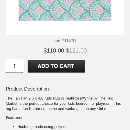
rug-71147B
$110.00
$121.00
Product Description
The Fan Fan 2.8 x 4.8 Kids Rug in Teal/Rose/White by The Rug
Market is the perfect choice for your kids bedroom or playroom. This
rug has a fun Patterned theme and works great in any Girl room.
Features:
Hook rug made using polyester