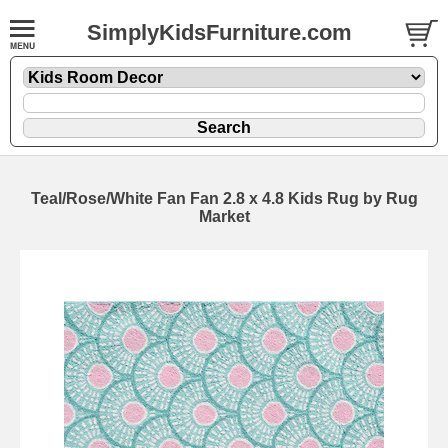
SimplyKidsFurniture.com
Teal/Rose/White Fan Fan 2.8 x 4.8 Kids Rug by Rug
Market