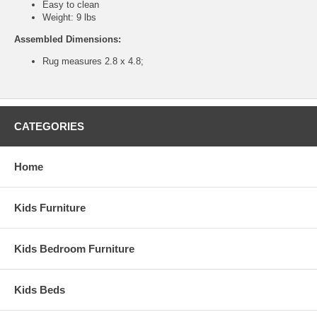
Easy to clean
Weight: 9 lbs
Assembled Dimensions:
Rug measures 2.8 x 4.8;
CATEGORIES
Home
Kids Furniture
Kids Bedroom Furniture
Kids Beds