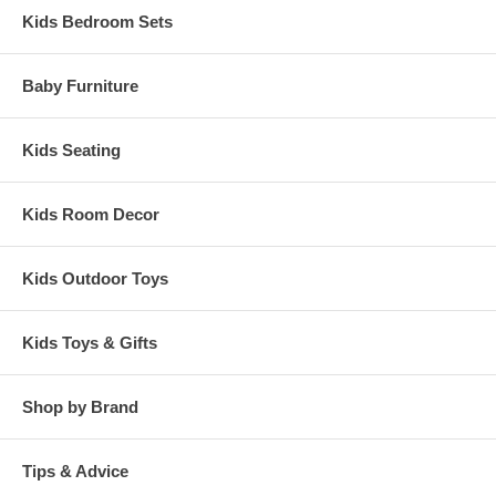
Kids Bedroom Sets
Baby Furniture
Kids Seating
Kids Room Decor
Kids Outdoor Toys
Kids Toys & Gifts
Shop by Brand
Tips & Advice