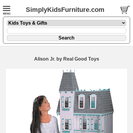
SimplyKidsFurniture.com
Alison Jr. by Real Good Toys