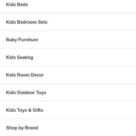
Kids Beds
Kids Bedroom Sets
Baby Furniture
Kids Seating
Kids Room Decor
Kids Outdoor Toys
Kids Toys & Gifts
Shop by Brand