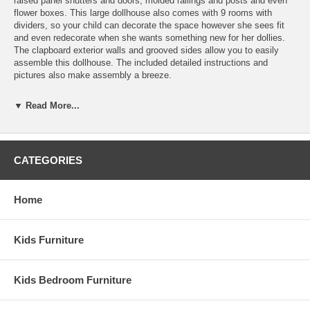
raised panel shutters and doors, molded railings and posts and even
flower boxes. This large dollhouse also comes with 9 rooms with
dividers, so your child can decorate the space however she sees fit
and even redecorate when she wants something new for her dollies.
The clapboard exterior walls and grooved sides allow you to easily
assemble this dollhouse. The included detailed instructions and
pictures also make assembly a breeze.
Features:
▼ Read More...
Paint, glue, curtains and any landscaping or furnishings are not
included.
Recommended Supplies: Hammer, Fine Toothed Saw, Glues,
Utility Knife, Masking Tape, Sandpaper: 100 and 320 grit,
CATEGORIES
Paints, Paint Brushes, Ruler, 3/4" or 1" Brads
1" = 1' Scale
9 Rooms
Home
Dimensions: 24"W x 16 1/2"D x 38 1/2"H
Kids Furniture
Kids Bedroom Furniture