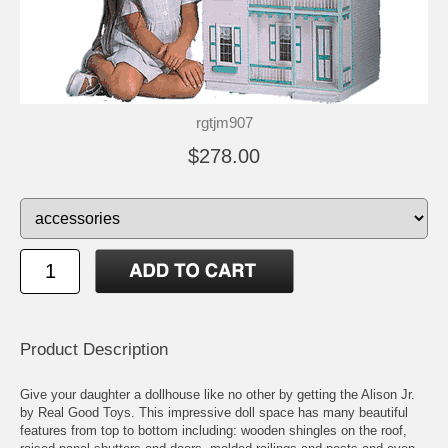
rgtjm907
$278.00
Product Description
Give your daughter a dollhouse like no other by getting the Alison Jr.
by Real Good Toys. This impressive doll space has many beautiful
features from top to bottom including: wooden shingles on the roof,