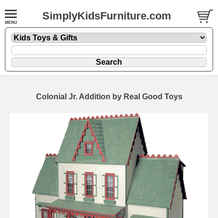
SimplyKidsFurniture.com
Colonial Jr. Addition by Real Good Toys