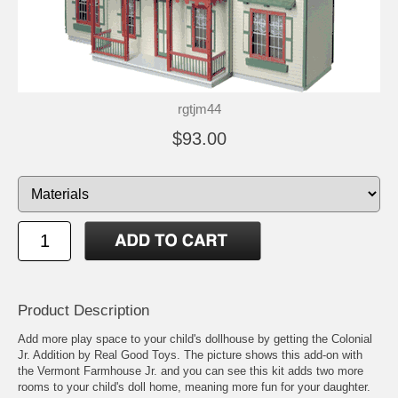
rgtjm44
$93.00
Product Description
Add more play space to your child's dollhouse by getting the Colonial
Jr. Addition by Real Good Toys. The picture shows this add-on with
the Vermont Farmhouse Jr. and you can see this kit adds two more
rooms to your child's doll home, meaning more fun for your daughter.