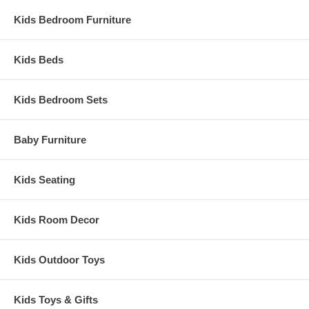
Kids Bedroom Furniture
Kids Beds
Kids Bedroom Sets
Baby Furniture
Kids Seating
Kids Room Decor
Kids Outdoor Toys
Kids Toys & Gifts