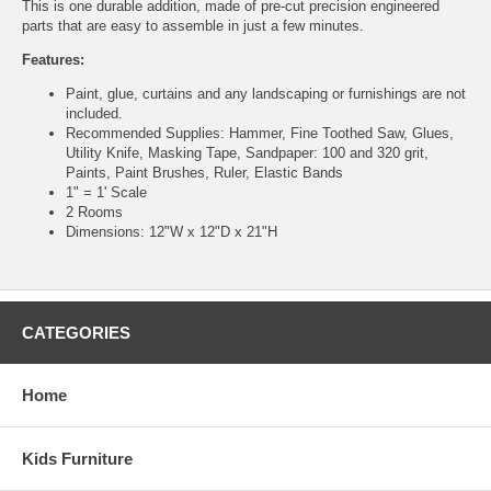
This is one durable addition, made of pre-cut precision engineered
parts that are easy to assemble in just a few minutes.
Features:
Paint, glue, curtains and any landscaping or furnishings are not
included.
Recommended Supplies: Hammer, Fine Toothed Saw, Glues,
Utility Knife, Masking Tape, Sandpaper: 100 and 320 grit,
Paints, Paint Brushes, Ruler, Elastic Bands
1" = 1' Scale
2 Rooms
Dimensions: 12"W x 12"D x 21"H
CATEGORIES
Home
Kids Furniture