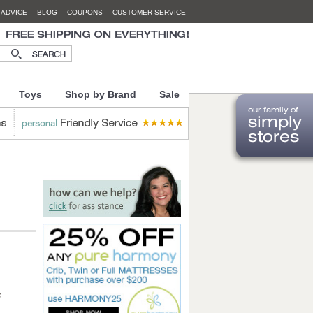
 ADVICE
BLOG
COUPONS
CUSTOMER SERVICE
Toys
Shop by Brand
Sale
s