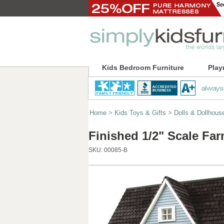
Kids Bedroom Furniture
Play
Home
>
Kids Toys & Gifts
>
Dolls & Dollhous
Finished 1/2" Scale F
SKU:
00085-B