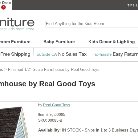
TIPS &
room Furniture
Baby Furniture
Kids Decor & Lighting
es
> Finished 1/2" Scale Farmhouse by Real Good Toys
armhouse by Real Good Toys
by
Real Good Toys
Item #:
rgt00085
SKU:
00085-B
Availability:
IN STOCK - Ships in 1 to 3 Business Day