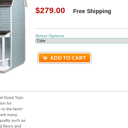
$279.00
Free Shipping
Select Options
al Good Toys
ion for
 to the farm!
spark many
quality such as
od floors and