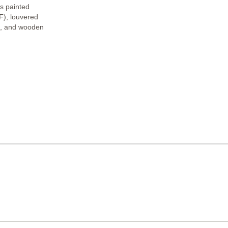
s painted
F), louvered
s, and wooden