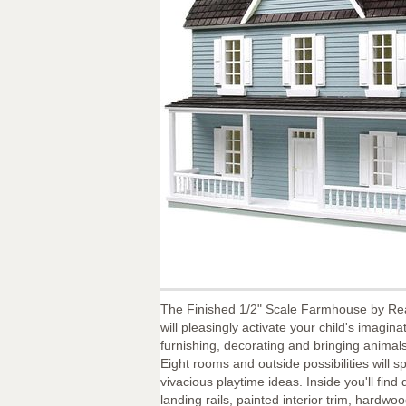
The Finished 1/2" Scale Farmhouse by Re
will pleasingly activate your child's imaginat
furnishing, decorating and bringing animals
Eight rooms and outside possibilities will 
vivacious playtime ideas. Inside you'll find 
landing rails, painted interior trim, hardwo