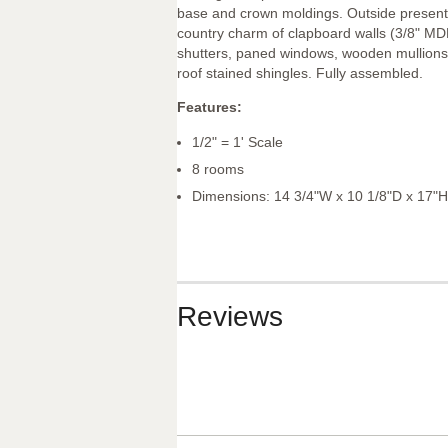
base and crown moldings. Outside present
country charm of clapboard walls (3/8" MD
shutters, paned windows, wooden mullion
roof stained shingles. Fully assembled.
Features:
1/2" = 1' Scale
8 rooms
Dimensions: 14 3/4"W x 10 1/8"D x 17"H
Reviews