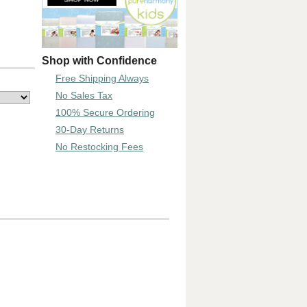
Shop with Confidence
Free Shipping Always
No Sales Tax
100% Secure Ordering
30-Day Returns
No Restocking Fees