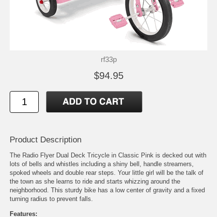
rf33p
$94.95
Product Description
The Radio Flyer Dual Deck Tricycle in Classic Pink is decked out with
lots of bells and whistles including a shiny bell, handle streamers,
spoked wheels and double rear steps. Your little girl will be the talk of
the town as she learns to ride and starts whizzing around the
neighborhood. This sturdy bike has a low center of gravity and a fixed
turning radius to prevent falls.
Features: