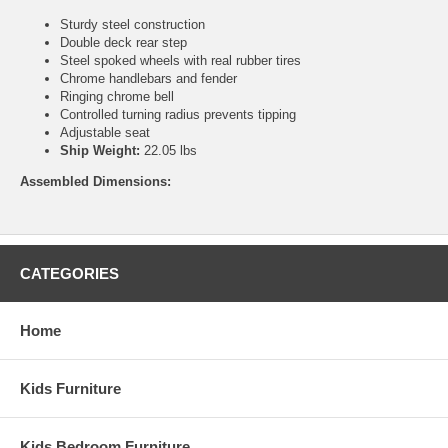
Sturdy steel construction
Double deck rear step
Steel spoked wheels with real rubber tires
Chrome handlebars and fender
Ringing chrome bell
Controlled turning radius prevents tipping
Adjustable seat
Ship Weight:
22.05 lbs
Assembled Dimensions:
CATEGORIES
Home
Kids Furniture
Kids Bedroom Furniture