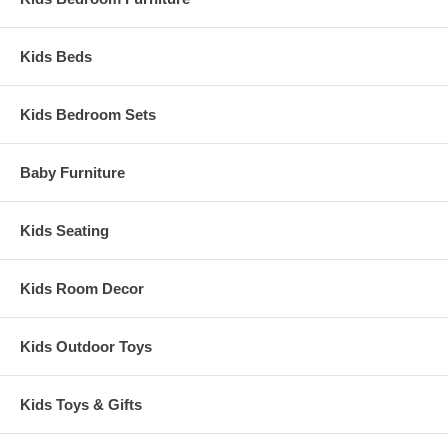
Kids Beds
Kids Bedroom Sets
Baby Furniture
Kids Seating
Kids Room Decor
Kids Outdoor Toys
Kids Toys & Gifts