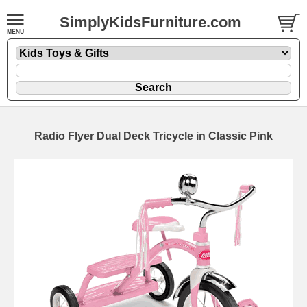
SimplyKidsFurniture.com
Radio Flyer Dual Deck Tricycle in Classic Pink