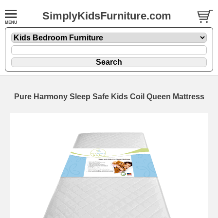
SimplyKidsFurniture.com
Pure Harmony Sleep Safe Kids Coil Queen Mattress