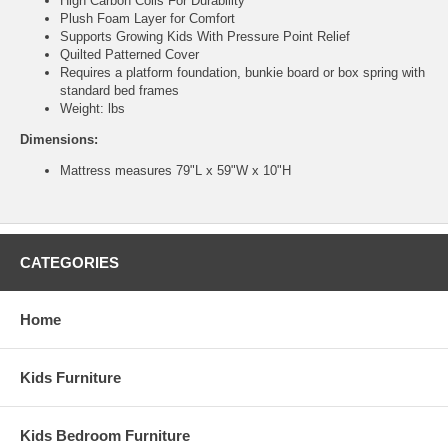
High Carbon Coils For Durability
Plush Foam Layer for Comfort
Supports Growing Kids With Pressure Point Relief
Quilted Patterned Cover
Requires a platform foundation, bunkie board or box spring with
standard bed frames
Weight: lbs
Dimensions:
Mattress measures 79"L x 59"W x 10"H
CATEGORIES
Home
Kids Furniture
Kids Bedroom Furniture