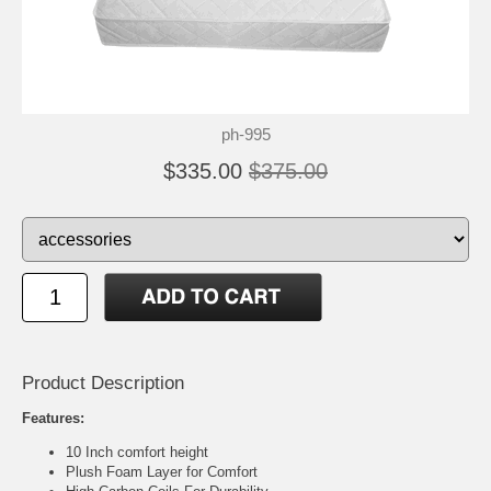
ph-995
$335.00
$375.00
Product Description
Features:
10 Inch comfort height
Plush Foam Layer for Comfort