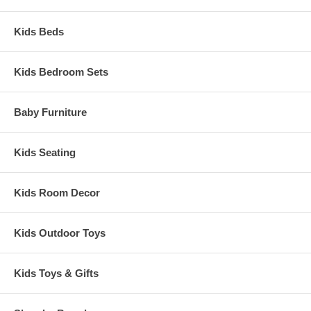
Kids Beds
Kids Bedroom Sets
Baby Furniture
Kids Seating
Kids Room Decor
Kids Outdoor Toys
Kids Toys & Gifts