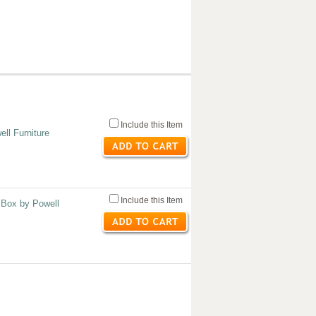
Include this Item
ell Furniture
Include this Item
 Box by Powell