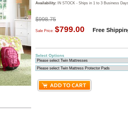
Availability:
IN STOCK - Ships in 1 to 3 Business Day
$998.75
$799.00
Free Shippin
Sale Price:
Select Options