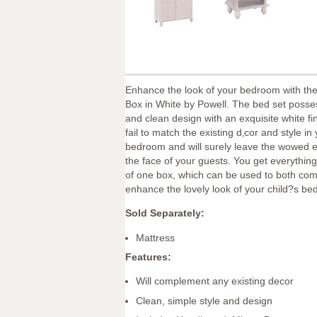
Enhance the look of your bedroom with th
Box in White by Powell. The bed set posse
and clean design with an exquisite white fin
fail to match the existing d‚cor and style in
bedroom and will surely leave the wowed 
the face of your guests. You get everything
of one box, which can be used to both co
enhance the lovely look of your child?s b
Sold Separately:
Mattress
Features:
Will complement any existing decor
Clean, simple style and design