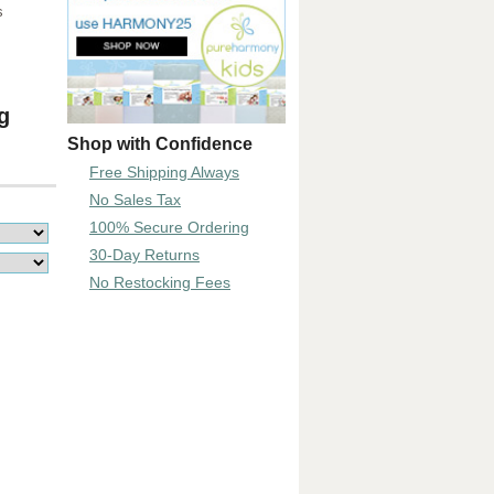
s
g
Shop with Confidence
Free Shipping Always
No Sales Tax
100% Secure Ordering
30-Day Returns
No Restocking Fees