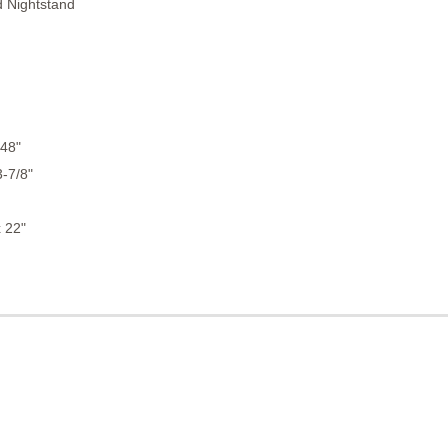
d Nightstand
 48"
3-7/8"
 22"