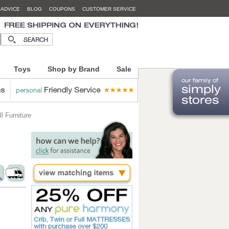
 ADVICE
BLOG
COUPONS
CUSTOMER SERVICE
Toys
Shop by Brand
Sale
 Furniture