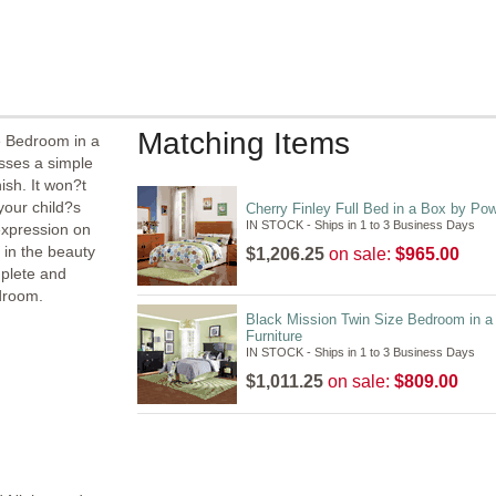
Matching Items
e Bedroom in a
sses a simple
ish. It won?t
 your child?s
Cherry Finley Full Bed in a Box by Pow
IN STOCK - Ships in 1 to 3 Business Days
expression on
 in the beauty
$1,206.25
on sale:
$965.00
mplete and
edroom.
Black Mission Twin Size Bedroom in a
Furniture
IN STOCK - Ships in 1 to 3 Business Days
$1,011.25
on sale:
$809.00