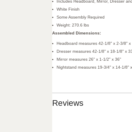
Includes Headboard, Mirror, Dresser an
White Finish
Some Assembly Required
Weight: 270.6 lbs
Assembled Dimensions:
Headboard measures 42-1/8" x 2-3/8" x
Dresser measures 42-1/8" x 18-1/8" x 3
Mirror measures 26" x 1-1/2" x 36"
Nightstand measures 19-3/4" x 14-1/8" x
Reviews