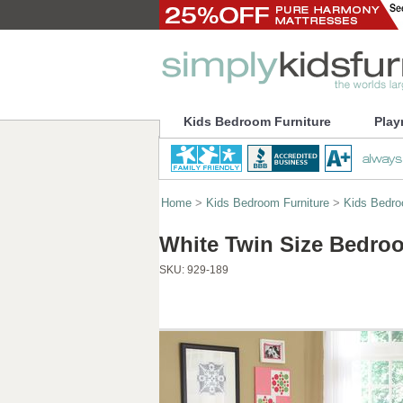
Kids Bedroom Furniture
Play
Home
>
Kids Bedroom Furniture
>
Kids Bedr
White Twin Size Bedroo
SKU:
929-189