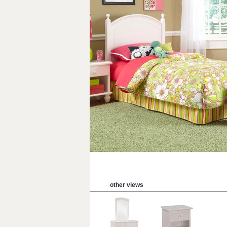
other views