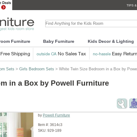
TIPS &
room Furniture
Baby Furniture
Kids Decor & Lighting
oom Sets
>
Girls Bedroom Sets
> White Twin Size Bedroom in a Box by Powell
m in a Box by Powell Furniture
by
Powell Furniture
Item #:
3614c3
SKU:
929-189