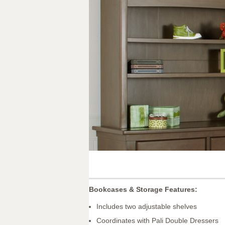
Bookcases & Storage Features:
Includes two adjustable shelves
Coordinates with Pali Double Dressers