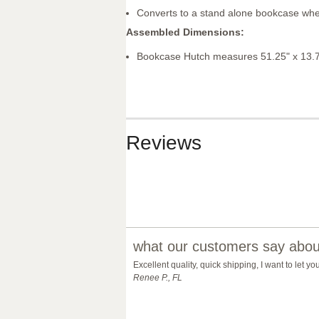
Converts to a stand alone bookcase whe
Assembled Dimensions:
Bookcase Hutch measures 51.25" x 13.7
Reviews
what our customers say about
Excellent quality, quick shipping, I want to let 
Renee P., FL