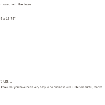
n used with the base
5 x 18.75"
 us...
you know that you have been very easy to do business with. Crib is beautiful, thanks.