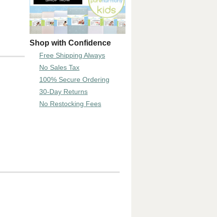
Shop with Confidence
Free Shipping Always
No Sales Tax
100% Secure Ordering
30-Day Returns
No Restocking Fees