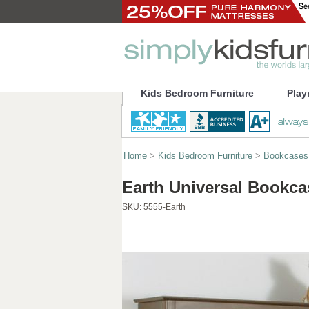
Kids Bedroom Furniture
Play
Home
>
Kids Bedroom Furniture
>
Bookcases
Earth Universal Bookca
SKU:
5555-Earth