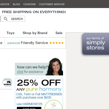
 ADVICE
BLOG
COUPONS
CUSTOMER SERVICE
Toys
Shop by Brand
Sale