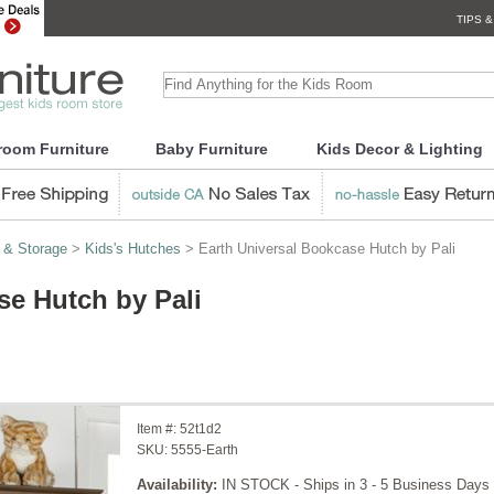
TIPS &
room Furniture
Baby Furniture
Kids Decor & Lighting
 & Storage
>
Kids's Hutches
> Earth Universal Bookcase Hutch by Pali
se Hutch by Pali
Item #:
52t1d2
SKU:
5555-Earth
Availability:
IN STOCK - Ships in 3 - 5 Business Days