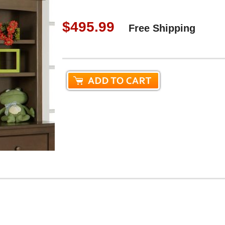
$495.99
Free Shipping