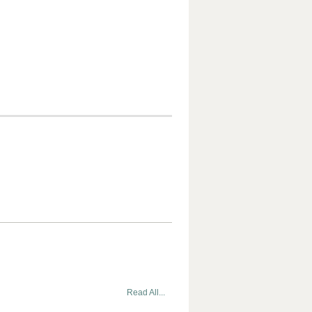
Read All...