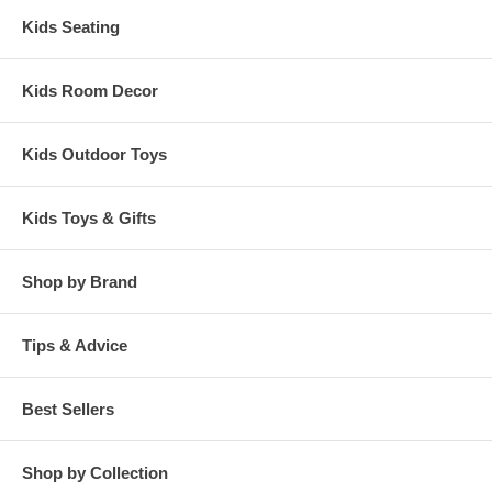
Kids Seating
Kids Room Decor
Kids Outdoor Toys
Kids Toys & Gifts
Shop by Brand
Tips & Advice
Best Sellers
Shop by Collection