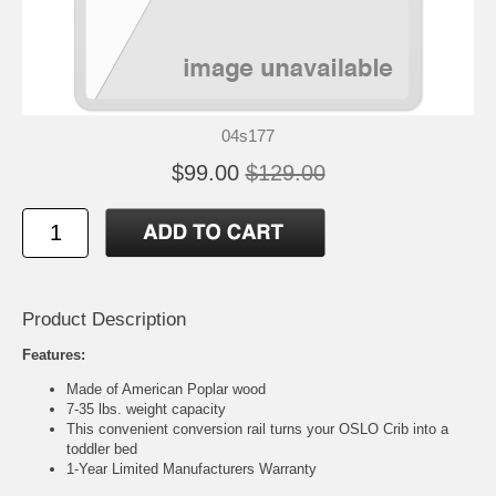
04s177
$99.00
$129.00
Product Description
Features:
Made of American Poplar wood
7-35 lbs. weight capacity
This convenient conversion rail turns your OSLO Crib into a
toddler bed
1-Year Limited Manufacturers Warranty