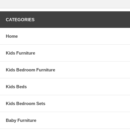
CATEGORIES
Home
Kids Furniture
Kids Bedroom Furniture
Kids Beds
Kids Bedroom Sets
Baby Furniture