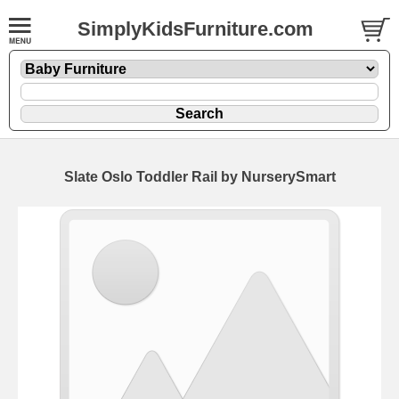
SimplyKidsFurniture.com
Slate Oslo Toddler Rail by NurserySmart