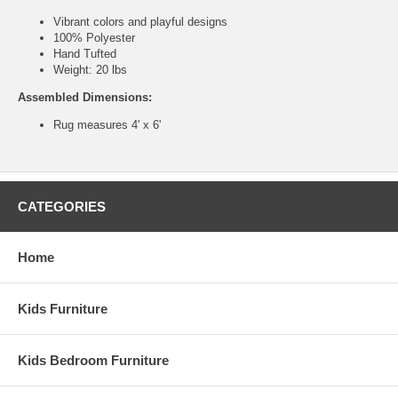
Vibrant colors and playful designs
100% Polyester
Hand Tufted
Weight: 20 lbs
Assembled Dimensions:
Rug measures 4' x 6'
CATEGORIES
Home
Kids Furniture
Kids Bedroom Furniture