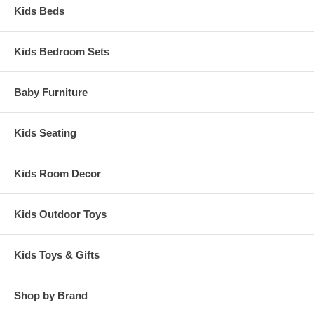
Kids Beds
Kids Bedroom Sets
Baby Furniture
Kids Seating
Kids Room Decor
Kids Outdoor Toys
Kids Toys & Gifts
Shop by Brand