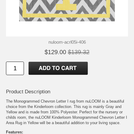
nuloom-acrl05i-406
$129.00
$139.32
Product Description
The Monogrammed Chevron Letter I rug from nuLOOM is a beautiful
choice from the Kinderloom collection. This rug is mainly Gray and
Yellow and is made from 100% Polyester. Perfect for the nursery or
childs room, the nuLOOM Kinderloom Monogrammed Chevron Letter I
Area Rug in Yellow will be a beautiful addition to your living space.
Features: