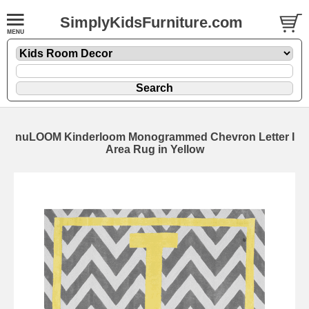
SimplyKidsFurniture.com
nuLOOM Kinderloom Monogrammed Chevron Letter I
Area Rug in Yellow