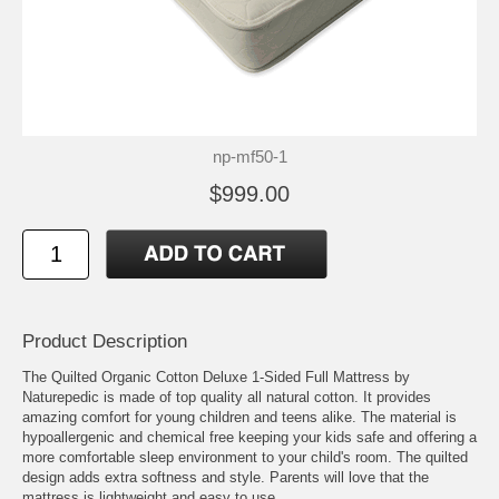
np-mf50-1
$999.00
Product Description
The Quilted Organic Cotton Deluxe 1-Sided Full Mattress by
Naturepedic is made of top quality all natural cotton. It provides
amazing comfort for young children and teens alike. The material is
hypoallergenic and chemical free keeping your kids safe and offering a
more comfortable sleep environment to your child's room. The quilted
design adds extra softness and style. Parents will love that the
mattress is lightweight and easy to use.