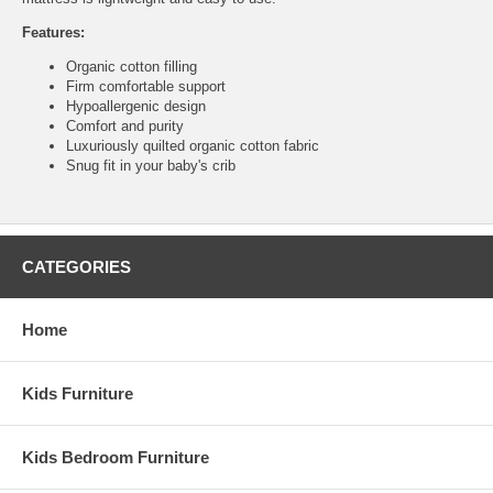
Features:
Organic cotton filling
Firm comfortable support
Hypoallergenic design
Comfort and purity
Luxuriously quilted organic cotton fabric
Snug fit in your baby's crib
CATEGORIES
Home
Kids Furniture
Kids Bedroom Furniture