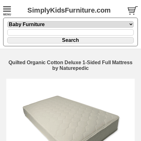
SimplyKidsFurniture.com
Quilted Organic Cotton Deluxe 1-Sided Full Mattress
by Naturepedic