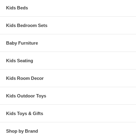
Kids Beds
Kids Bedroom Sets
Baby Furniture
Kids Seating
Kids Room Decor
Kids Outdoor Toys
Kids Toys & Gifts
Shop by Brand