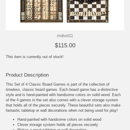
mdset11
$115.00
This item is currently out of stock!
Product Description
This Set of 4 Classic Board Games is part of the collection of
timeless, classic board games. Each board game has a distinctive
style and is hand-painted with handsome colors on solid wood. Each
of the 4 games in the set also comes with a clever storage system
that holds all of the pieces securely. These beautiful sets also make
fantastic tabletop or wall decorations when not being used for play!
Hand-painted with handsome colors on solid wood
Clever storage system holds all pieces securely
Makes a great tabletop or wall decoration