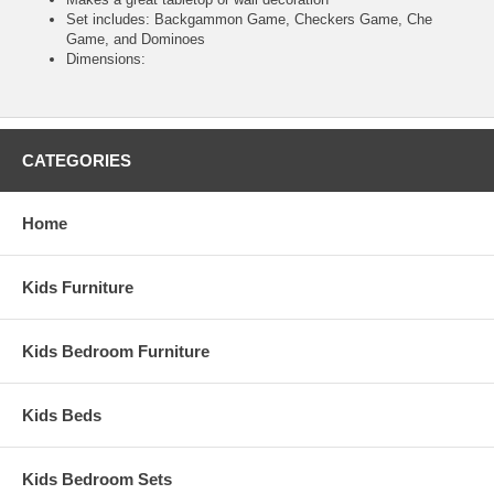
Set includes: Backgammon Game, Checkers Game, Che
Game, and Dominoes
Dimensions:
CATEGORIES
Home
Kids Furniture
Kids Bedroom Furniture
Kids Beds
Kids Bedroom Sets