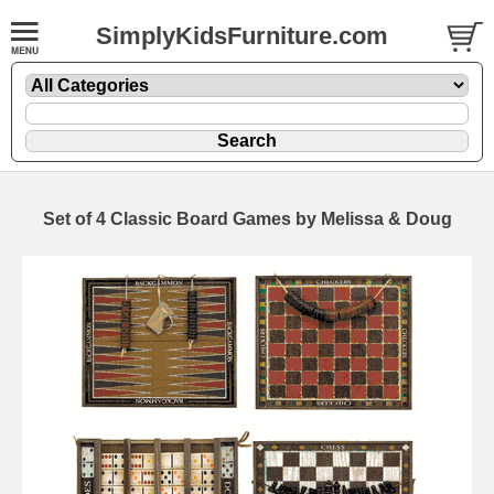
SimplyKidsFurniture.com
Set of 4 Classic Board Games by Melissa & Doug