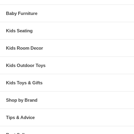
Baby Furniture
Kids Seating
Kids Room Decor
Kids Outdoor Toys
Kids Toys & Gifts
Shop by Brand
Tips & Advice