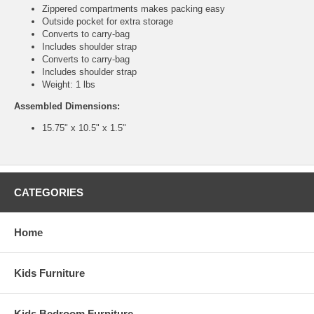
Zippered compartments makes packing easy
Outside pocket for extra storage
Converts to carry-bag
Includes shoulder strap
Converts to carry-bag
Includes shoulder strap
Weight: 1 lbs
Assembled Dimensions:
15.75" x 10.5" x 1.5"
CATEGORIES
Home
Kids Furniture
Kids Bedroom Furniture