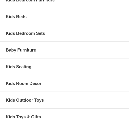
Kids Beds
Kids Bedroom Sets
Baby Furniture
Kids Seating
Kids Room Decor
Kids Outdoor Toys
Kids Toys & Gifts