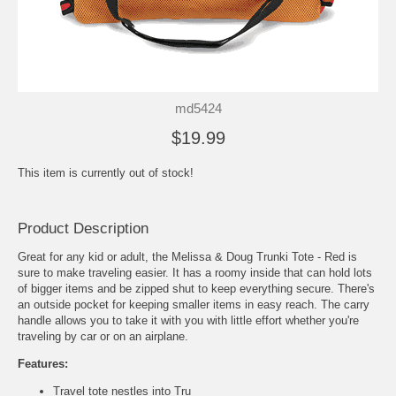
md5424
$19.99
This item is currently out of stock!
Product Description
Great for any kid or adult, the Melissa & Doug Trunki Tote - Red is
sure to make traveling easier. It has a roomy inside that can hold lots
of bigger items and be zipped shut to keep everything secure. There's
an outside pocket for keeping smaller items in easy reach. The carry
handle allows you to take it with you with little effort whether you're
traveling by car or on an airplane.
Features:
Travel tote nestles into Tru