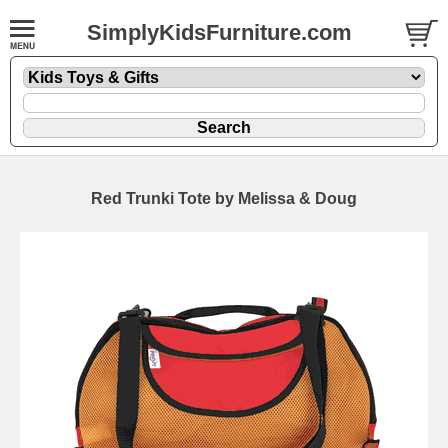
SimplyKidsFurniture.com
Red Trunki Tote by Melissa & Doug