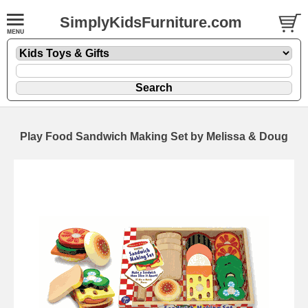
SimplyKidsFurniture.com
Play Food Sandwich Making Set by Melissa & Doug