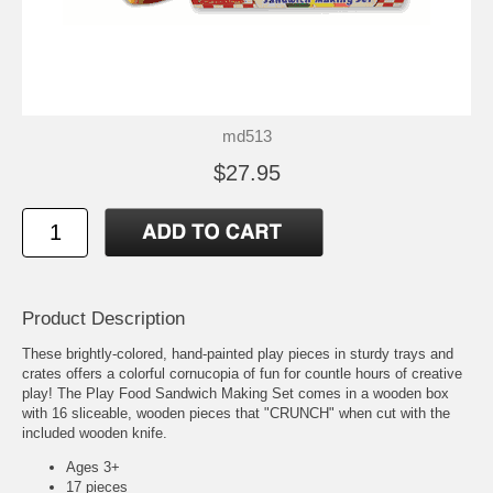
md513
$27.95
Product Description
These brightly-colored, hand-painted play pieces in sturdy trays and
crates offers a colorful cornucopia of fun for countle hours of creative
play! The Play Food Sandwich Making Set comes in a wooden box
with 16 sliceable, wooden pieces that "CRUNCH" when cut with the
included wooden knife.
Ages 3+
17 pieces