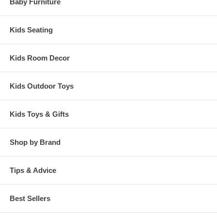
Baby Furniture
Kids Seating
Kids Room Decor
Kids Outdoor Toys
Kids Toys & Gifts
Shop by Brand
Tips & Advice
Best Sellers