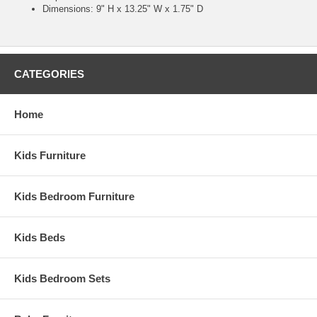
Dimensions: 9" H x 13.25" W x 1.75" D
CATEGORIES
Home
Kids Furniture
Kids Bedroom Furniture
Kids Beds
Kids Bedroom Sets