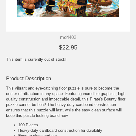
md4402
$22.95
This item is currently out of stock!
Product Description
This vibrant and eye-catching floor puzzle is sure to become the
center of attraction in any space. Featuring incredible graphics, high
quality construction and impeccable detail, this Pirate's Bounty floor
puzzle cannot be beat! The heavy-duty cardboard construction
ensures that this puzzle will last, while the easy clean surface will
keep this puzzle looking brand new.
100 Pieces
Heavy-duty cardboard construction for durability
Easy to clean surface