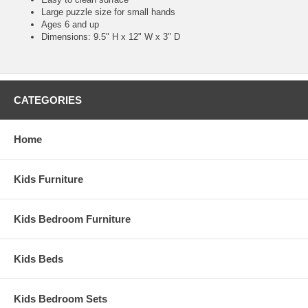
Large puzzle size for small hands
Ages 6 and up
Dimensions: 9.5" H x 12" W x 3" D
CATEGORIES
Home
Kids Furniture
Kids Bedroom Furniture
Kids Beds
Kids Bedroom Sets