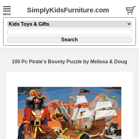
SimplyKidsFurniture.com
100 Pc Pirate's Bounty Puzzle by Melissa & Doug