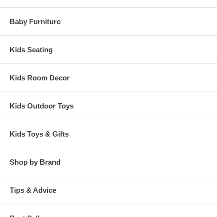
Baby Furniture
Kids Seating
Kids Room Decor
Kids Outdoor Toys
Kids Toys & Gifts
Shop by Brand
Tips & Advice