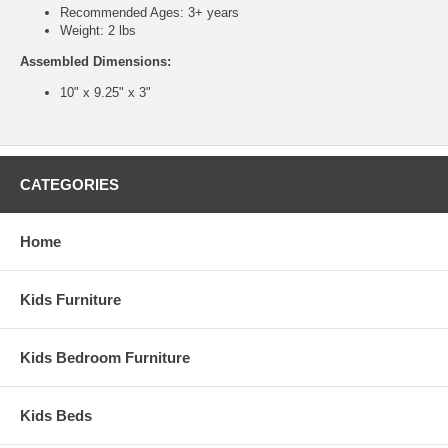
Recommended Ages: 3+ years
Weight: 2 lbs
Assembled Dimensions:
10" x 9.25" x 3"
CATEGORIES
Home
Kids Furniture
Kids Bedroom Furniture
Kids Beds