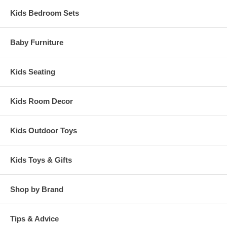
Kids Bedroom Sets
Baby Furniture
Kids Seating
Kids Room Decor
Kids Outdoor Toys
Kids Toys & Gifts
Shop by Brand
Tips & Advice