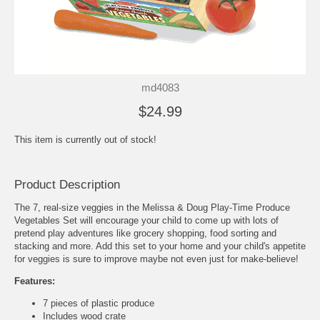
md4083
$24.99
This item is currently out of stock!
Product Description
The 7, real-size veggies in the Melissa & Doug Play-Time Produce
Vegetables Set will encourage your child to come up with lots of
pretend play adventures like grocery shopping, food sorting and
stacking and more. Add this set to your home and your child's appetite
for veggies is sure to improve maybe not even just for make-believe!
Features:
7 pieces of plastic produce
Includes wood crate