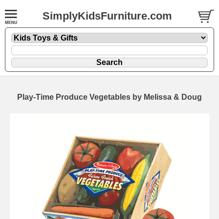
SimplyKidsFurniture.com
Play-Time Produce Vegetables by Melissa & Doug