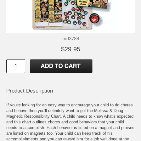
md3789
$29.95
Product Description
If you're looking for an easy way to encourage your child to do chores
and behave then you'll definitely want to get the Melissa & Doug
Magnetic Responsibility Chart. A child needs to know what's expected
and this chart outlines chores and good behaviors that your child
needs to accomplish. Each behavior is listed on a magnet and praises
are listed on magnets too. Your child can keep track of his
accomplishments and you can reward him for a job well done at the