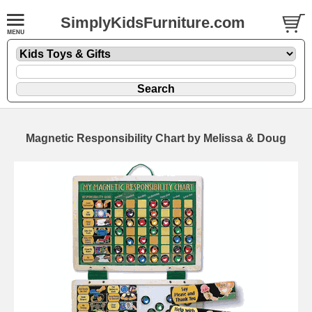
SimplyKidsFurniture.com
Magnetic Responsibility Chart by Melissa & Doug