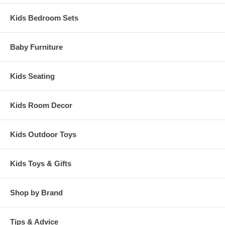
Kids Bedroom Sets
Baby Furniture
Kids Seating
Kids Room Decor
Kids Outdoor Toys
Kids Toys & Gifts
Shop by Brand
Tips & Advice