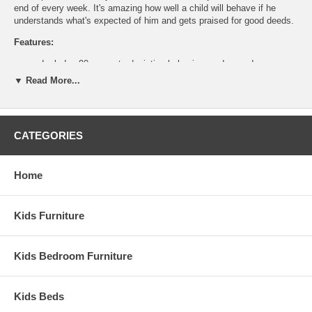
end of every week. It's amazing how well a child will behave if he
understands what's expected of him and gets praised for good deeds.
Features:
Includes 90 magnets depicting behaviors and rewards
Magnetic Calendar/Dry-erase board
▼ Read More...
Great Quality
Great Value
Ship Weight:
1.8 lbs
CATEGORIES
Assembled Dimensions:
Responsibility Chart measures 1.2" x 11.8" x 15.7"
Home
Kids Furniture
Kids Bedroom Furniture
Kids Beds