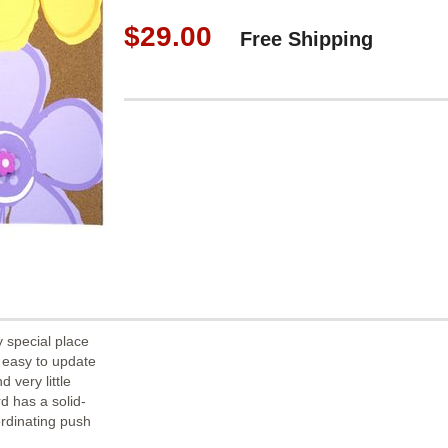
$29.00
Free Shipping
y special place
 easy to update
 very little
d has a solid-
rdinating push