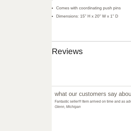
Comes with coordinating push pins
Dimensions: 15" H x 20" W x 1" D
Reviews
what our customers say about
Fantastic seller!!! Item arrived on time and as 
Glenn, Michigan