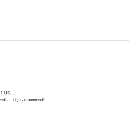
 us...
advertised. Highly recommend!!