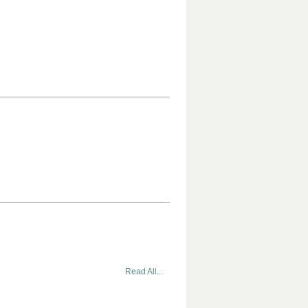
Read All...