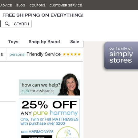
 ADVICE
BLOG
COUPONS
CUSTOMER SERVICE
Toys
Shop by Brand
Sale