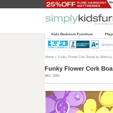
Kids Bedroom Furniture
Play
Home
> Funky Flower Cork Board by Melissa
Funky Flower Cork Boa
SKU:
3582