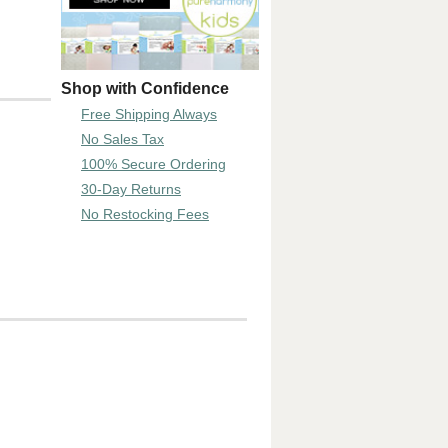
Shop with Confidence
Free Shipping Always
No Sales Tax
100% Secure Ordering
30-Day Returns
No Restocking Fees