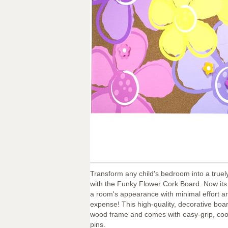
Transform any child's bedroom into a truel
with the Funky Flower Cork Board. Now its
a room's appearance with minimal effort and
expense! This high-quality, decorative boar
wood frame and comes with easy-grip, coo
pins.