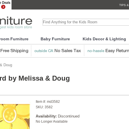
TIPS &
room Furniture
Baby Furniture
Kids Decor & Lighting
 & Doug
rd by Melissa & Doug
Item #:
md3582
SKU:
3582
Availability:
Discontinued
No Longer Available