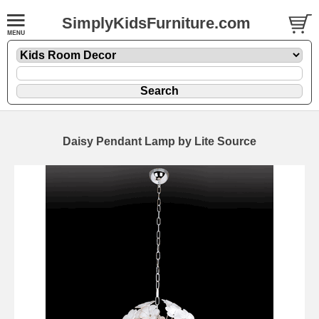
SimplyKidsFurniture.com
Daisy Pendant Lamp by Lite Source