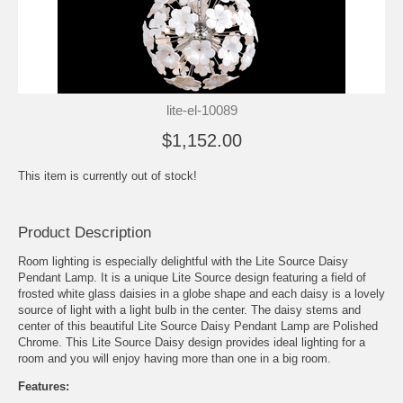
lite-el-10089
$1,152.00
This item is currently out of stock!
Product Description
Room lighting is especially delightful with the Lite Source Daisy
Pendant Lamp. It is a unique Lite Source design featuring a field of
frosted white glass daisies in a globe shape and each daisy is a lovely
source of light with a light bulb in the center. The daisy stems and
center of this beautiful Lite Source Daisy Pendant Lamp are Polished
Chrome. This Lite Source Daisy design provides ideal lighting for a
room and you will enjoy having more than one in a big room.
Features: