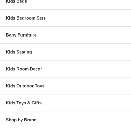
Kids Beds
Kids Bedroom Sets
Baby Furniture
Kids Seating
Kids Room Decor
Kids Outdoor Toys
Kids Toys & Gifts
Shop by Brand