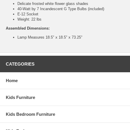
Delicate frosted white flower glass shades
40-Watt by 7 Incandescent G Type Bulbs (included)
E-12 Socket
Weight: 22 lbs
Assembled Dimensions:
Lamp Measures 18.5" x 18.5" x 73.25"
CATEGORIES
Home
Kids Furniture
Kids Bedroom Furniture