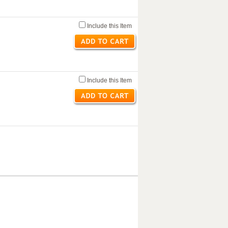
Include this Item
Include this Item