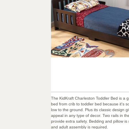
The KidKraft Charleston Toddler Bed is a gr
bed from crib to toddler bed because it's so
low to the ground. Plus its classic design gi
appeal in any type of decor. Two rails in th
provide extra safety. Bedding and pillow is
and adult assembly is required.