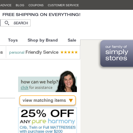
 ADVICE
BLOG
COUPONS
CUSTOMER SERVICE
Toys
Shop by Brand
Sale