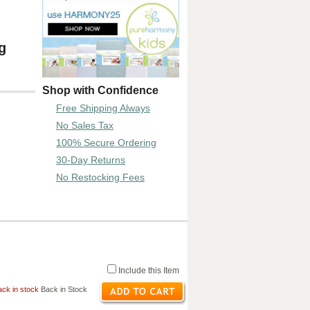
g
Shop with Confidence
Free Shipping Always
No Sales Tax
100% Secure Ordering
30-Day Returns
No Restocking Fees
Include this Item
ck in stock
Back in Stock