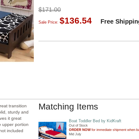
$171.00
$136.54
Free Shippin
Sale Price:
Matching Items
eat transition
lid, sturdy and
ves it great
Boat Toddler Bed by KidKraft
e upper portion
Out of Stock
ORDER NOW
for immediate shipment when ba
 not included
Mid July