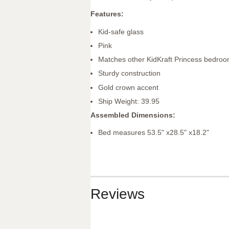
Features:
Kid-safe glass
Pink
Matches other KidKraft Princess bedroo
Sturdy construction
Gold crown accent
Ship Weight: 39.95
Assembled Dimensions:
Bed measures 53.5" x28.5" x18.2"
Reviews