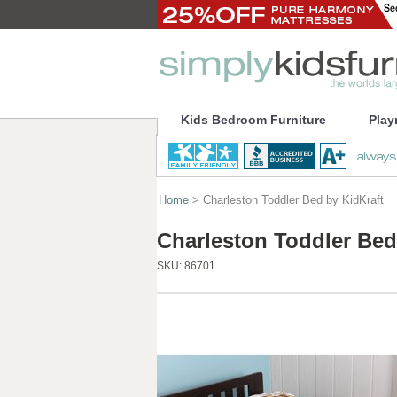
Kids Bedroom Furniture
Play
Home
> Charleston Toddler Bed by KidKraft
Charleston Toddler Bed
SKU:
86701