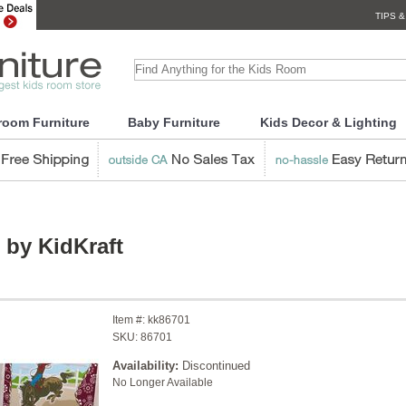
TIPS &
room Furniture
Baby Furniture
Kids Decor & Lighting
 by KidKraft
Item #:
kk86701
SKU:
86701
Availability:
Discontinued
No Longer Available