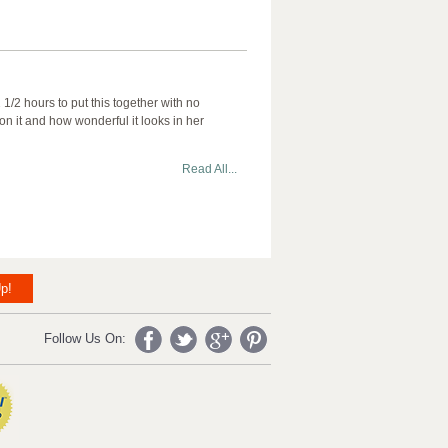
/2 hours to put this together with no
n it and how wonderful it looks in her
Read All...
p!
Follow Us On: