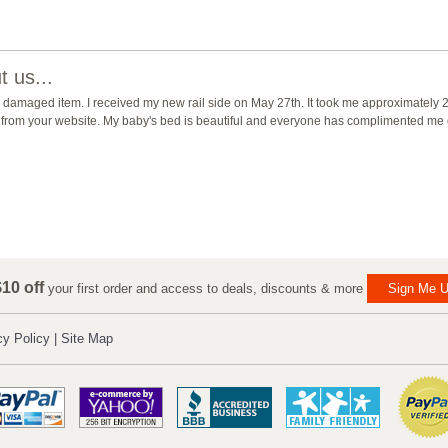
 us...
damaged item. I received my new rail side on May 27th. It took me approximately 2 1
der from your website. My baby's bed is beautiful and everyone has complimented me o
10 off
your first order and access to deals, discounts & more
Sign Me U
cy Policy
|
Site Map