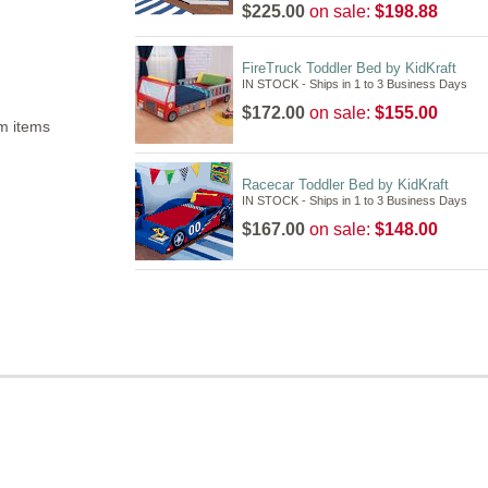
$225.00
on sale:
$198.88
FireTruck Toddler Bed by KidKraft
IN STOCK - Ships in 1 to 3 Business Days
$172.00
on sale:
$155.00
m items
Racecar Toddler Bed by KidKraft
IN STOCK - Ships in 1 to 3 Business Days
$167.00
on sale:
$148.00