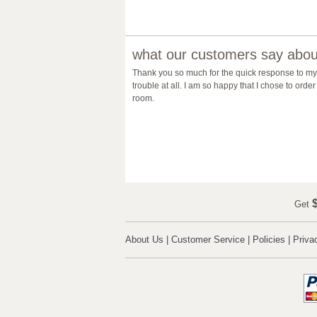
what our customers say about
Thank you so much for the quick response to my 
trouble at all. I am so happy that I chose to or
room.
$
Get
About Us
|
Customer Service
|
Policies
|
Priva