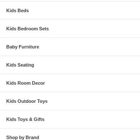
Kids Beds
Kids Bedroom Sets
Baby Furniture
Kids Seating
Kids Room Decor
Kids Outdoor Toys
Kids Toys & Gifts
Shop by Brand