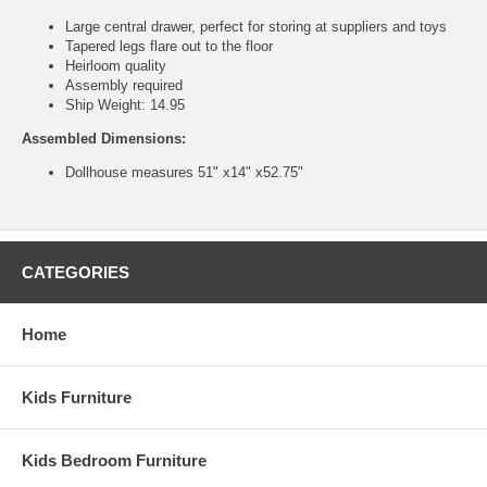
Large central drawer, perfect for storing at suppliers and toys
Tapered legs flare out to the floor
Heirloom quality
Assembly required
Ship Weight: 14.95
Assembled Dimensions:
Dollhouse measures 51" x14" x52.75"
CATEGORIES
Home
Kids Furniture
Kids Bedroom Furniture