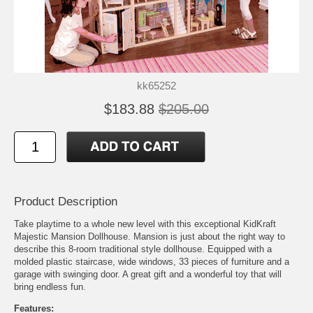
kk65252
$183.88
$205.00
Product Description
Take playtime to a whole new level with this exceptional KidKraft
Majestic Mansion Dollhouse. Mansion is just about the right way to
describe this 8-room traditional style dollhouse. Equipped with a
molded plastic staircase, wide windows, 33 pieces of furniture and a
garage with swinging door. A great gift and a wonderful toy that will
bring endless fun.
Features: