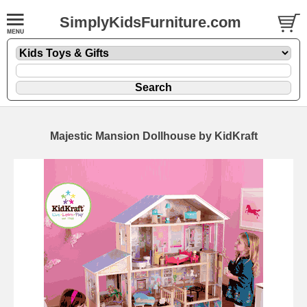
SimplyKidsFurniture.com
Majestic Mansion Dollhouse by KidKraft