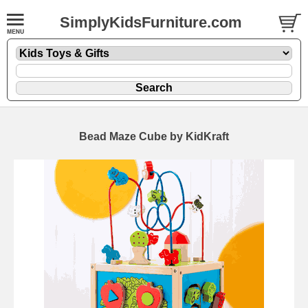
SimplyKidsFurniture.com
Bead Maze Cube by KidKraft