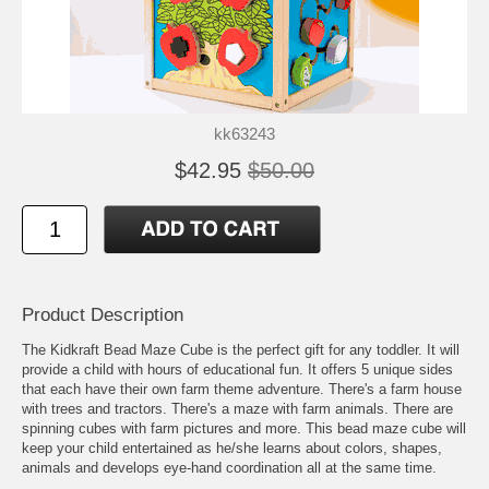
kk63243
$42.95
$50.00
Product Description
The Kidkraft Bead Maze Cube is the perfect gift for any toddler. It will
provide a child with hours of educational fun. It offers 5 unique sides
that each have their own farm theme adventure. There's a farm house
with trees and tractors. There's a maze with farm animals. There are
spinning cubes with farm pictures and more. This bead maze cube will
keep your child entertained as he/she learns about colors, shapes,
animals and develops eye-hand coordination all at the same time.