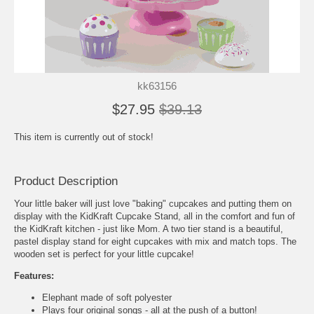
kk63156
$27.95
$39.13
This item is currently out of stock!
Product Description
Your little baker will just love "baking" cupcakes and putting them on
display with the KidKraft Cupcake Stand, all in the comfort and fun of
the KidKraft kitchen - just like Mom. A two tier stand is a beautiful,
pastel display stand for eight cupcakes with mix and match tops. The
wooden set is perfect for your little cupcake!
Features:
Elephant made of soft polyester
Plays four original songs - all at the push of a button!