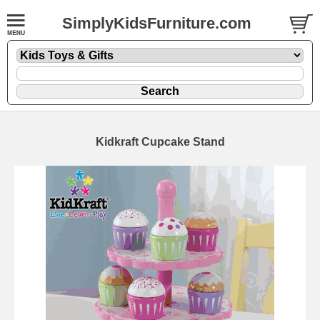
SimplyKidsFurniture.com
Kidkraft Cupcake Stand