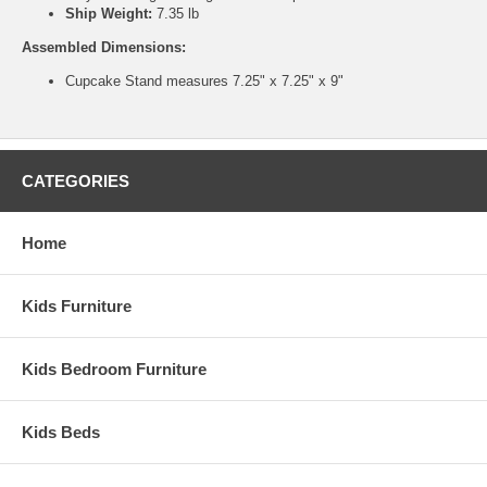
Ship Weight:
7.35 lb
Assembled Dimensions:
Cupcake Stand measures 7.25" x 7.25" x 9"
CATEGORIES
Home
Kids Furniture
Kids Bedroom Furniture
Kids Beds