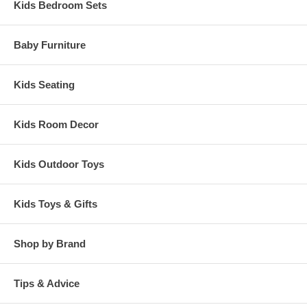
Kids Bedroom Sets
Baby Furniture
Kids Seating
Kids Room Decor
Kids Outdoor Toys
Kids Toys & Gifts
Shop by Brand
Tips & Advice