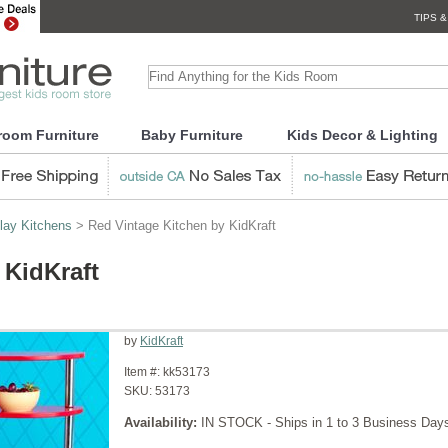
TIPS &
room Furniture
Baby Furniture
Kids Decor & Lighting
lay Kitchens
> Red Vintage Kitchen by KidKraft
 KidKraft
by
KidKraft
Item #:
kk53173
SKU:
53173
Availability:
IN STOCK - Ships in 1 to 3 Business Day