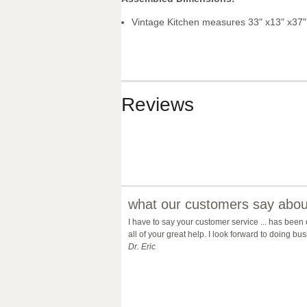
Vintage Kitchen measures 33" x13" x37"
Reviews
what our customers say about
I have to say your customer service ... has been
all of your great help. I look forward to doing b
Dr. Eric