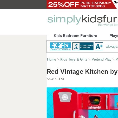
Kids Bedroom Furniture
Play
Home
>
Kids Toys & Gifts
>
Pretend Play
>
P
Red Vintage Kitchen by
SKU:
53173