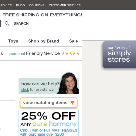
 ADVICE
BLOG
COUPONS
CUSTOMER SERVICE
Toys
Shop by Brand
Sale
s