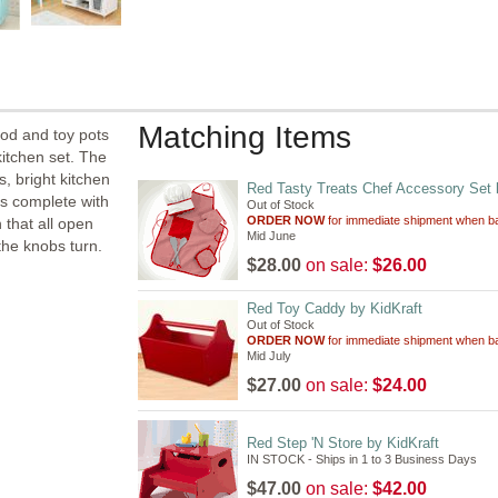
Matching Items
ood and toy pots
kitchen set. The
s, bright kitchen
Red Tasty Treats Chef Accessory Set 
es complete with
Out of Stock
ORDER NOW
for immediate shipment when ba
 that all open
Mid June
the knobs turn.
$28.00
on sale:
$26.00
Red Toy Caddy by KidKraft
Out of Stock
ORDER NOW
for immediate shipment when ba
Mid July
$27.00
on sale:
$24.00
Red Step 'N Store by KidKraft
IN STOCK - Ships in 1 to 3 Business Days
$47.00
on sale:
$42.00