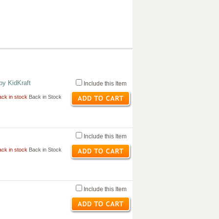
by KidKraft
Include this Item
ck in stock
Back in Stock
Include this Item
ck in stock
Back in Stock
Include this Item