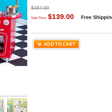
$167.00
$139.00
Free Shippin
Sale Price: