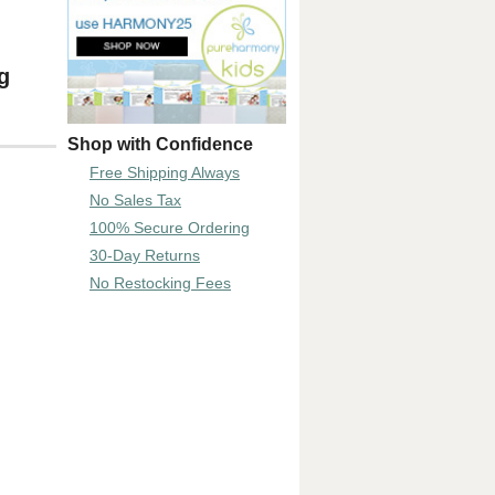
g
Shop with Confidence
Free Shipping Always
No Sales Tax
100% Secure Ordering
30-Day Returns
No Restocking Fees