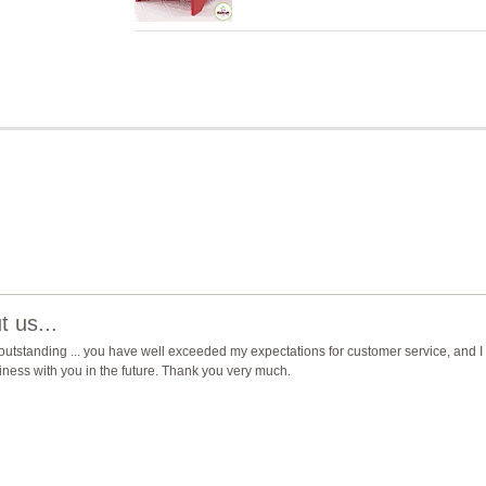
 us...
 outstanding ... you have well exceeded my expectations for customer service, and I 
usiness with you in the future. Thank you very much.