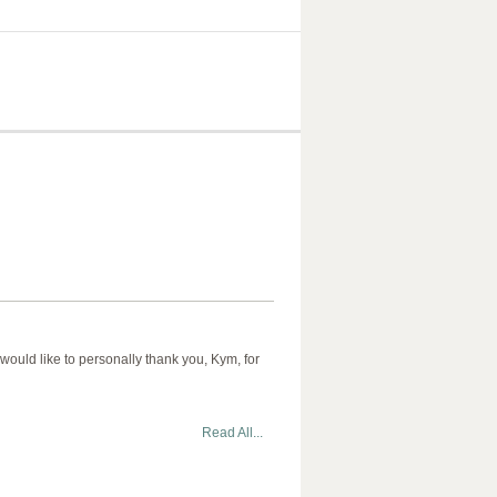
would like to personally thank you, Kym, for
Read All...