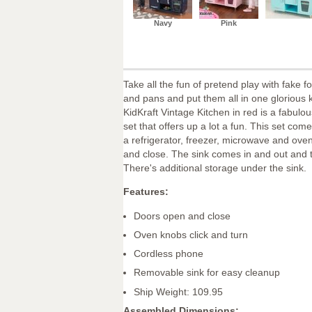
Navy
Pink
Take all the fun of pretend play with fake f
and pans and put them all in one glorious 
KidKraft Vintage Kitchen in red is a fabulou
set that offers up a lot a fun. This set com
a refrigerator, freezer, microwave and oven
and close. The sink comes in and out and 
There's additional storage under the sink.
Features:
Doors open and close
Oven knobs click and turn
Cordless phone
Removable sink for easy cleanup
Ship Weight: 109.95
Assembled Dimensions: