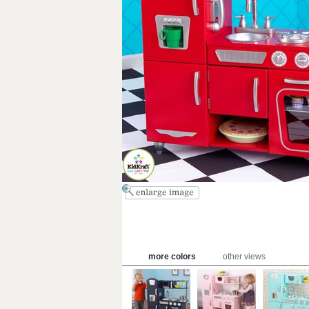
more colors
other views