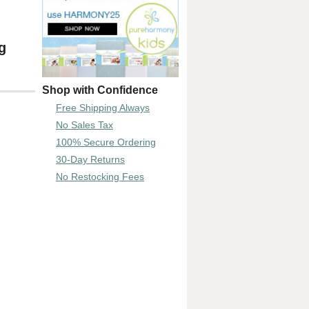
g
Shop with Confidence
Free Shipping Always
No Sales Tax
100% Secure Ordering
30-Day Returns
No Restocking Fees