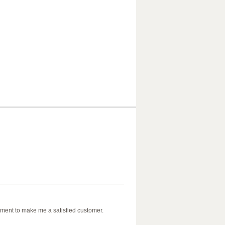
ment to make me a satisfied customer.