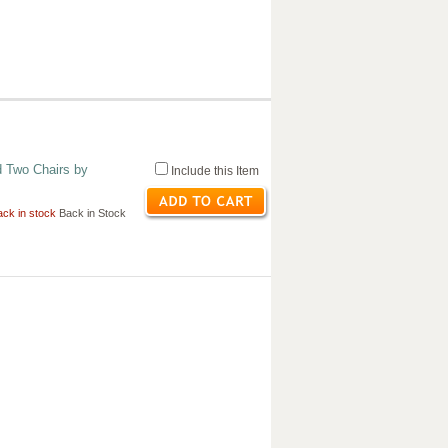
d Two Chairs by
Include this Item
ck in stock
Back in Stock