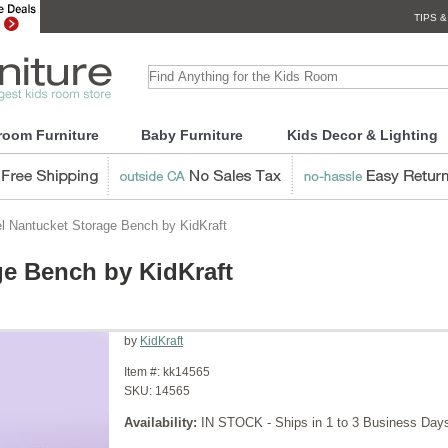
TIPS &
room Furniture
Baby Furniture
Kids Decor & Lighting
l Nantucket Storage Bench by KidKraft
ge Bench by KidKraft
by
KidKraft
Item #:
kk14565
SKU:
14565
Availability:
IN STOCK - Ships in 1 to 3 Business Day