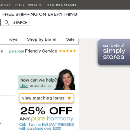
 ADVICE
BLOG
COUPONS
CUSTOMER SERVICE
Toys
Shop by Brand
Sale
s