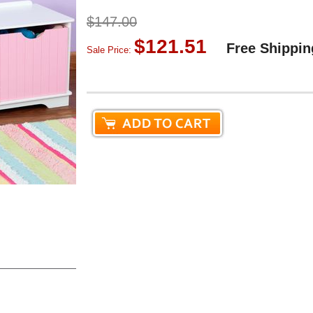
$147.00
$121.51
Free Shippin
Sale Price: