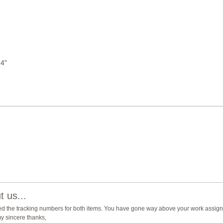
14"
 us...
ed the tracking numbers for both items. You have gone way above your work assign
y sincere thanks,