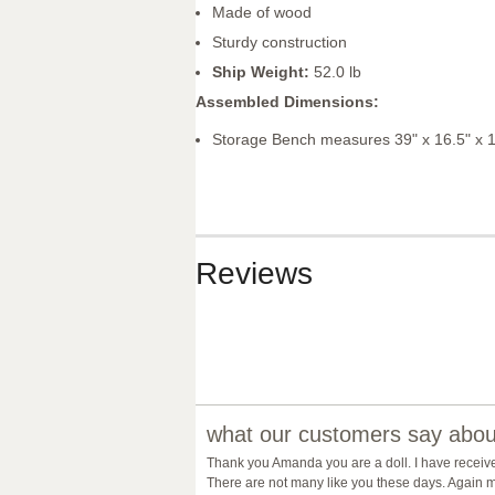
Made of wood
Sturdy construction
Ship Weight:
52.0 lb
Assembled Dimensions:
Storage Bench measures 39" x 16.5" x 
Reviews
what our customers say about
Thank you Amanda you are a doll. I have receiv
There are not many like you these days. Again m