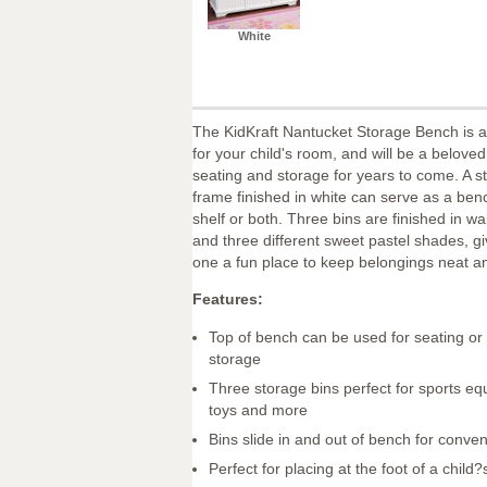
White
The KidKraft Nantucket Storage Bench is a 
for your child's room, and will be a beloved
seating and storage for years to come. A 
frame finished in white can serve as a benc
shelf or both. Three bins are finished in wa
and three different sweet pastel shades, giv
one a fun place to keep belongings neat an
Features:
Top of bench can be used for seating or 
storage
Three storage bins perfect for sports e
toys and more
Bins slide in and out of bench for conve
Perfect for placing at the foot of a child