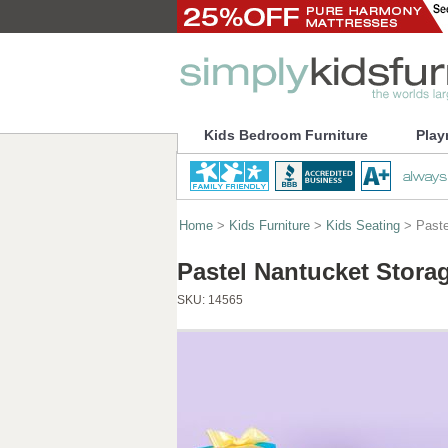
Kids Bedroom Furniture
Play
Home
>
Kids Furniture
>
Kids Seating
> Paste
Pastel Nantucket Stora
SKU:
14565