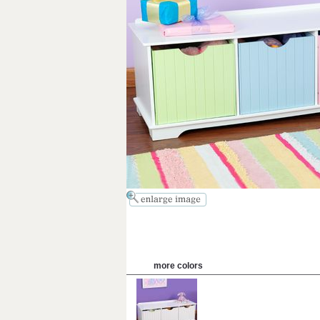
more colors