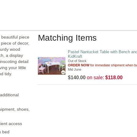
Matching Items
beautiful piece
 piece of decor,
sturdy wood
Pastel Nantucket Table with Bench an
h, a display
KidKraft
inscoting detail
Out of Stock
ORDER NOW
for immediate shipment when ba
ing your little
Mid June
d tidy.
$140.00
on sale:
$118.00
additional
quipment, shoes,
nient access
?s bed